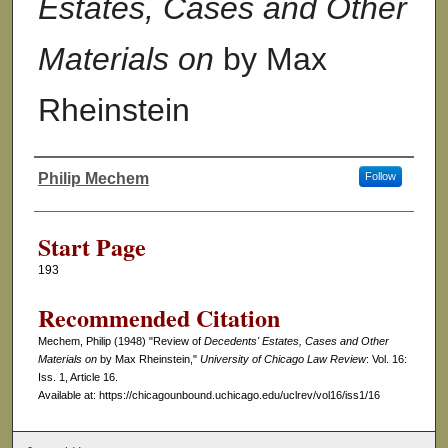
Estates, Cases and Other
Materials on
by Max
Rheinstein
Philip Mechem
Follow
Authors
Start Page
193
Recommended Citation
Mechem, Philip (1948) "Review of
Decedents' Estates, Cases and Other
Materials on
by Max Rheinstein,"
University of Chicago Law Review
: Vol. 16:
Iss. 1, Article 16.
Available at: https://chicagounbound.uchicago.edu/uclrev/vol16/iss1/16