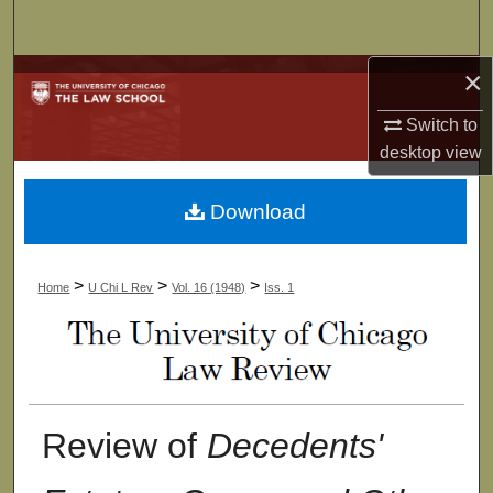
Search
×
Browse Collections
Switch to
My Account
desktop
view
About
Download
Digital Commons Network™
>
>
>
Home
U Chi L Rev
Vol. 16 (1948)
Iss. 1
Review of
Decedents'