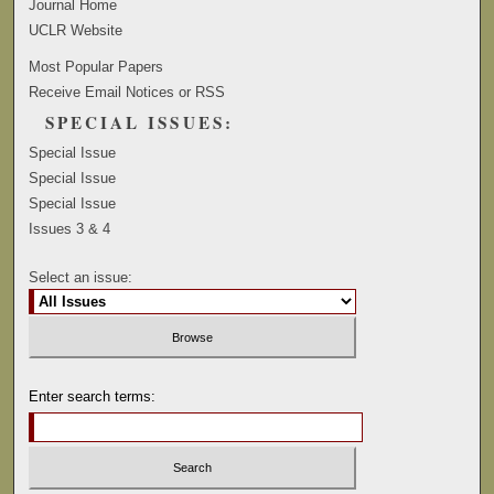
Journal Home
UCLR Website
Most Popular Papers
Receive Email Notices or RSS
SPECIAL ISSUES:
Special Issue
Special Issue
Special Issue
Issues 3 & 4
Select an issue:
Enter search terms: