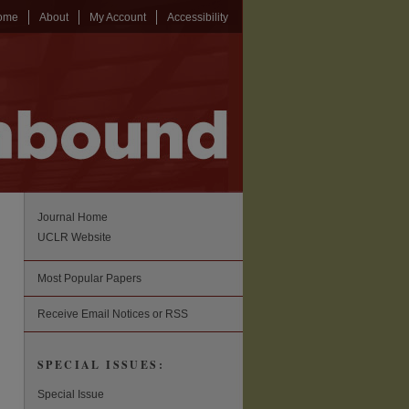
ome
About
My Account
Accessibility
Journal Home
UCLR Website
Most Popular Papers
Receive Email Notices or RSS
SPECIAL ISSUES:
Special Issue