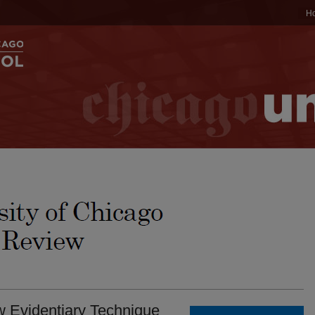
H
w Evidentiary Technique