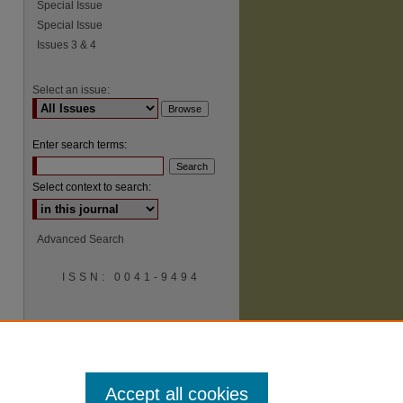
Special Issue
Special Issue
Issues 3 & 4
Select an issue:
Enter search terms:
Select context to search:
Advanced Search
ISSN: 0041-9494
Accept all cookies