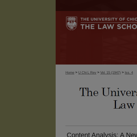
>
>
>
Home
U Chi L Rev
Vol. 15 (1947)
Iss. 4
Content Analysis: A Ne