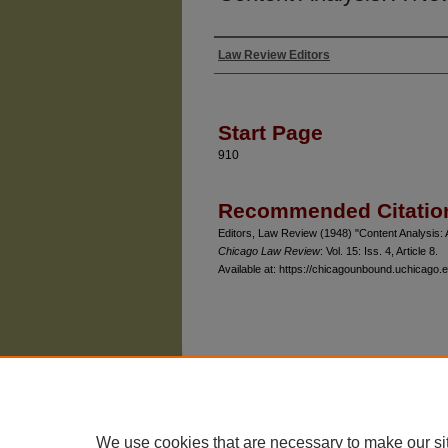
Law Review Editors
Authors
Start Page
910
Recommended Citatio
Editors, Law Review (1948) "Content Analysis:
Chicago Law Review
: Vol. 15: Iss. 4, Article 8.
Available at: https://chicagounbound.uchicago.e
The University of Chicago Law School
| 1111 East
Privacy
Copyright
We use cookies that are necessary to make our si