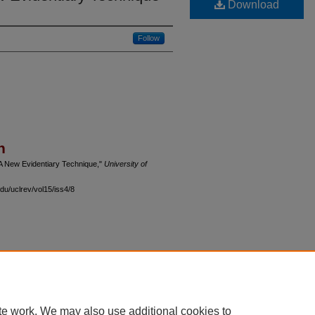
Download
Follow
n
 A New Evidentiary Technique,"
University of
du/uclrev/vol15/iss4/8
 60th Street, Chicago, Illinois 60637 | 773.702.9494 |
unbound@law.uchicago.edu
te work. We may also use additional cookies to