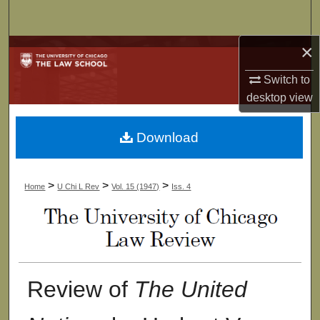
Search
×
Browse Collections
Switch to
My Account
desktop
view
About
Download
Digital Commons Network™
>
>
>
Home
U Chi L Rev
Vol. 15 (1947)
Iss. 4
Review of
The United