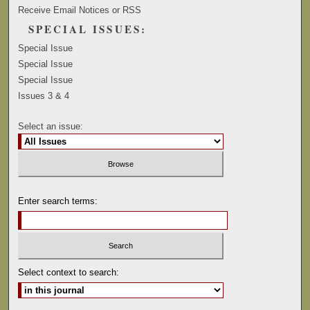
Receive Email Notices or RSS
SPECIAL ISSUES:
Special Issue
Special Issue
Special Issue
Issues 3 & 4
Select an issue:
Enter search terms:
Select context to search: