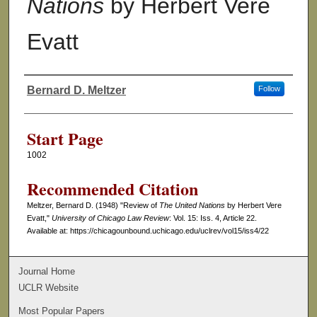
Nations
by Herbert Vere
Evatt
Bernard D. Meltzer
Follow
Authors
Start Page
1002
Recommended Citation
Meltzer, Bernard D. (1948) "Review of
The United Nations
by Herbert Vere
Evatt,"
University of Chicago Law Review
: Vol. 15: Iss. 4, Article 22.
Available at: https://chicagounbound.uchicago.edu/uclrev/vol15/iss4/22
Journal Home
UCLR Website
Most Popular Papers