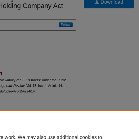
Download
y Holding Company Act
Follow
n
iewability of SEC "Orders" under the Public
icago Law Review
: Vol. 15: Iss. 4, Article 14.
du/uclrev/vol15/iss4/14
 60th Street, Chicago, Illinois 60637 | 773.702.9494 |
unbound@law.uchicago.edu
te work. We may also use additional cookies to