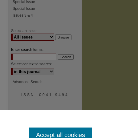
Special Issue
Special Issue
Issues 3 & 4
Select an issue:
Enter search terms:
Select context to search:
Advanced Search
ISSN: 0041-9494
Accept all cookies