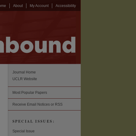
ome
About
My Account
Accessibility
Journal Home
UCLR Website
Most Popular Papers
Receive Email Notices or RSS
SPECIAL ISSUES:
Special Issue