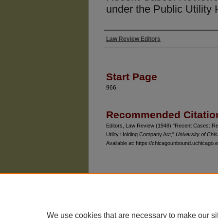
under the Public Utilit
Law Review Editors
Authors
Start Page
966
Recommended Citatio
Editors, Law Review (1948) "Recent Cases: Rev
Utility Holding Company Act,"
University of Ch
Available at: https://chicagounbound.uchicago.e
The University of Chicago Law School
| 1111 East
Privacy
Copyright
We use cookies that are necessary to make our si