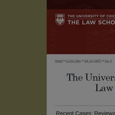
>
>
>
Home
U Chi L Rev
Vol. 15 (1947)
Iss. 4
Recent Cases: Reviewab