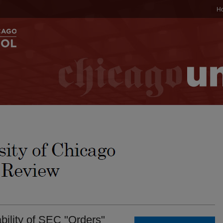
H
ility of SEC "Orders"