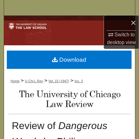
Search
×
Browse Collections
Switch to
My Account
desktop
view
About
Download
Digital Commons Network™
>
>
>
Home
U Chi L Rev
Vol. 15 (1947)
Iss. 3
Review of
Dangerous