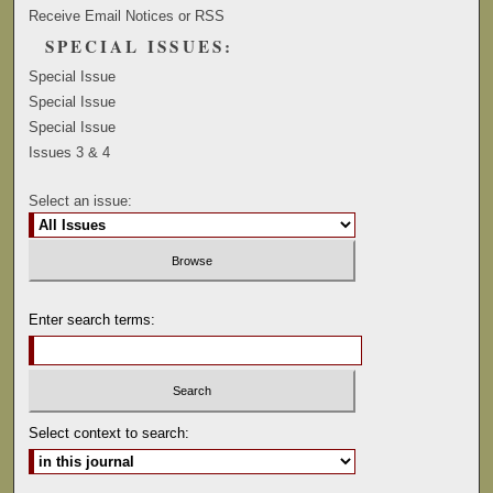
Receive Email Notices or RSS
SPECIAL ISSUES:
Special Issue
Special Issue
Special Issue
Issues 3 & 4
Select an issue:
Enter search terms:
Select context to search: