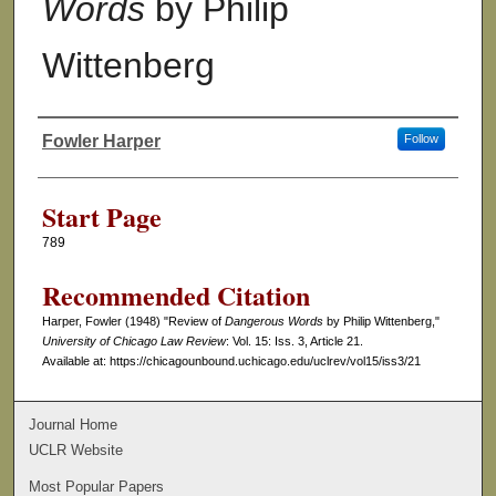
Words
by Philip
Wittenberg
Fowler Harper
Follow
Authors
Start Page
789
Recommended Citation
Harper, Fowler (1948) "Review of
Dangerous Words
by Philip Wittenberg,"
University of Chicago Law Review
: Vol. 15: Iss. 3, Article 21.
Available at: https://chicagounbound.uchicago.edu/uclrev/vol15/iss3/21
Journal Home
UCLR Website
Most Popular Papers