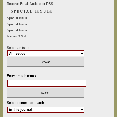
Receive Email Notices or RSS
SPECIAL ISSUES:
Special Issue
Special Issue
Special Issue
Issues 3 & 4
Select an issue:
Enter search terms:
Select context to search: