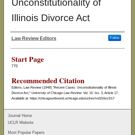
Unconstitutionality of
Illinois Divorce Act
Law Review Editors
Follow
Authors
Start Page
770
Recommended Citation
Editors, Law Review (1948) "Recent Cases: Unconstitutionality of Illinois
Divorce Act,"
University of Chicago Law Review
: Vol. 15: Iss. 3, Article 17.
Available at: https://chicagounbound.uchicago.edu/uclrev/vol15/iss3/17
Journal Home
UCLR Website
Most Popular Papers