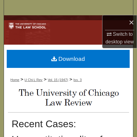
Search
×
Browse Collections
Switch to
My Account
desktop
view
About
Download
Digital Commons Network™
>
>
>
Home
U Chi L Rev
Vol. 15 (1947)
Iss. 3
Recent Cases: