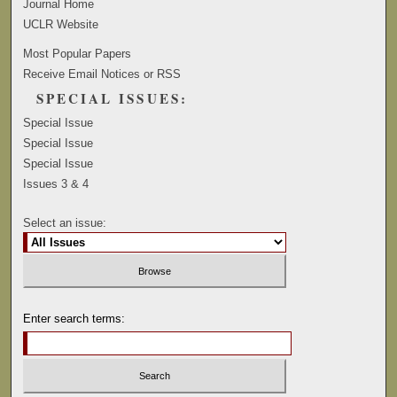
Journal Home
UCLR Website
Most Popular Papers
Receive Email Notices or RSS
SPECIAL ISSUES:
Special Issue
Special Issue
Special Issue
Issues 3 & 4
Select an issue:
Enter search terms: