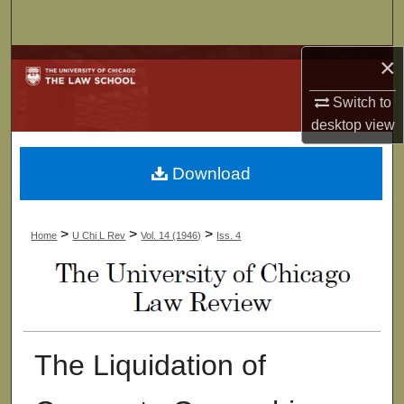
Search
×
Browse Collections
Switch to
My Account
desktop
view
About
Download
Digital Commons Network™
>
>
>
Home
U Chi L Rev
Vol. 14 (1946)
Iss. 4
The Liquidation of