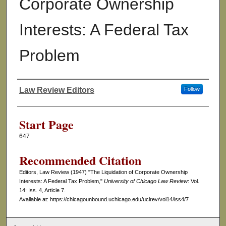
Corporate Ownership
Interests: A Federal Tax
Problem
Law Review Editors
Follow
Authors
Start Page
647
Recommended Citation
Editors, Law Review (1947) "The Liquidation of Corporate Ownership
Interests: A Federal Tax Problem,"
University of Chicago Law Review
: Vol.
14: Iss. 4, Article 7.
Available at: https://chicagounbound.uchicago.edu/uclrev/vol14/iss4/7