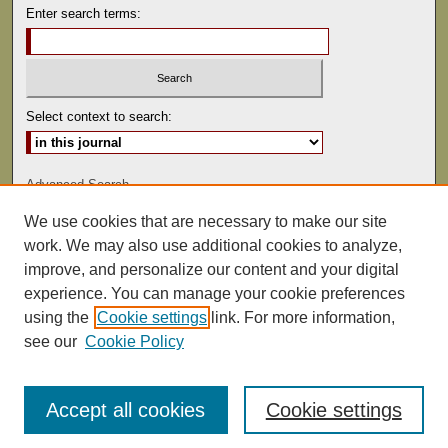
Enter search terms:
Select context to search:
Advanced Search
We use cookies that are necessary to make our site
ISSN: 0041-9494
work. We may also use additional cookies to analyze,
improve, and personalize our content and your digital
experience. You can manage your cookie preferences
using the
Cookie settings
link. For more information,
see our
Cookie Policy
Accept all cookies
Cookie settings