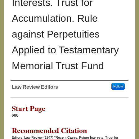
Interests. Trust for
Accumulation. Rule
against Perpetuities
Applied to Testamentary
Memorial Trust Fund
Law Review Editors
Follow
Authors
Start Page
686
Recommended Citation
Editors, Law Review (1947) "Recent Cases: Future Interests. Trust for