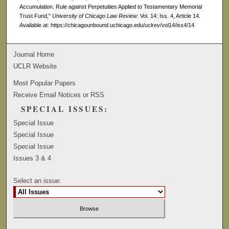
Accumulation. Rule against Perpetuities Applied to Testamentary Memorial
Trust Fund,"
University of Chicago Law Review
: Vol. 14: Iss. 4, Article 14.
Available at: https://chicagounbound.uchicago.edu/uclrev/vol14/iss4/14
Journal Home
UCLR Website
Most Popular Papers
Receive Email Notices or RSS
SPECIAL ISSUES:
Special Issue
Special Issue
Special Issue
Issues 3 & 4
Select an issue: