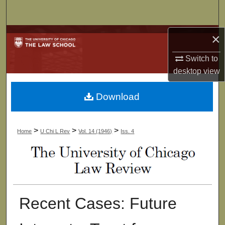
Search
Browse Collections
×
Switch to
My Account
desktop
view
About
Download
Digital Commons Network™
>
>
>
Home
U Chi L Rev
Vol. 14 (1946)
Iss. 4
Recent Cases: Future