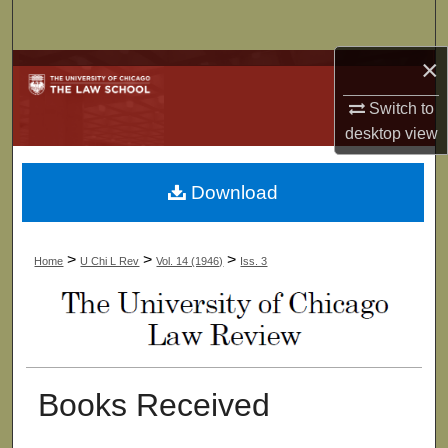
Search
×
Browse Collections
Switch to
My Account
desktop
view
About
Download
Digital Commons Network™
>
>
>
Home
U Chi L Rev
Vol. 14 (1946)
Iss. 3
Books Received