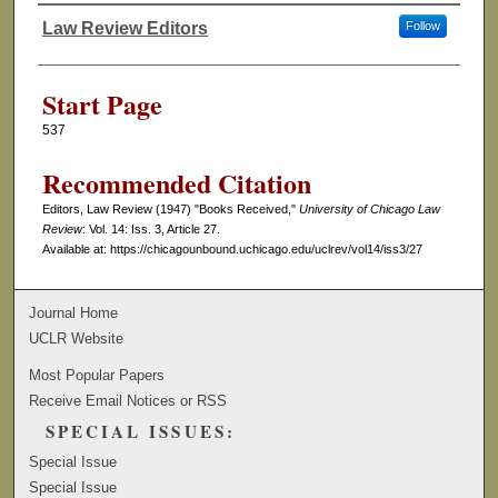
Law Review Editors
Follow
Authors
Start Page
537
Recommended Citation
Editors, Law Review (1947) "Books Received,"
University of Chicago Law
Review
: Vol. 14: Iss. 3, Article 27.
Available at: https://chicagounbound.uchicago.edu/uclrev/vol14/iss3/27
Journal Home
UCLR Website
Most Popular Papers
Receive Email Notices or RSS
SPECIAL ISSUES:
Special Issue
Special Issue