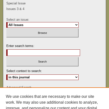
Special Issue
Issues 3 & 4
Select an issue:
Enter search terms:
Select context to search:
Advanced Search
We use cookies that are necessary to make our site
ISSN: 0041-9494
work. We may also use additional cookies to analyze,
improve, and personalize our content and your digital