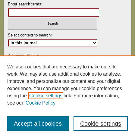
Enter search terms:
Select context to search:
Advanced Search
We use cookies that are necessary to make our site
ISSN: 0041-9494
work. We may also use additional cookies to analyze,
improve, and personalize our content and your digital
experience. You can manage your cookie preferences
using the
Cookie settings
link. For more information,
see our
Cookie Policy
Accept all cookies
Cookie settings