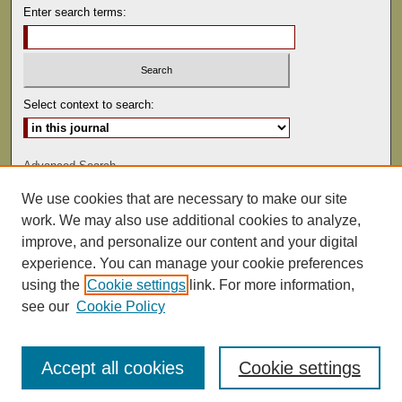
Enter search terms:
Select context to search:
Advanced Search
We use cookies that are necessary to make our site
ISSN: 0041-9494
work. We may also use additional cookies to analyze,
improve, and personalize our content and your digital
experience. You can manage your cookie preferences
using the
Cookie settings
link. For more information,
see our
Cookie Policy
Accept all cookies
Cookie settings