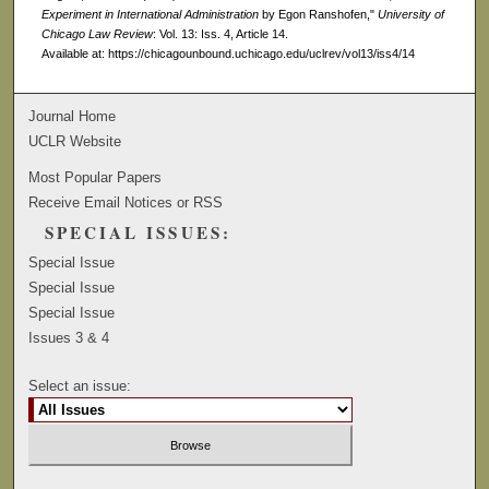
Experiment in International Administration
by Egon Ranshofen,"
University of
Chicago Law Review
: Vol. 13: Iss. 4, Article 14.
Available at: https://chicagounbound.uchicago.edu/uclrev/vol13/iss4/14
Journal Home
UCLR Website
Most Popular Papers
Receive Email Notices or RSS
SPECIAL ISSUES:
Special Issue
Special Issue
Special Issue
Issues 3 & 4
Select an issue: