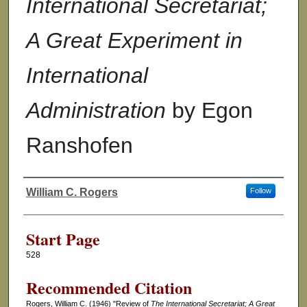
International Secretariat;
A Great Experiment in
International
Administration
by Egon
Ranshofen
William C. Rogers
Follow
Authors
Start Page
528
Recommended Citation
Rogers, William C. (1946) "Review of
The International Secretariat; A Great