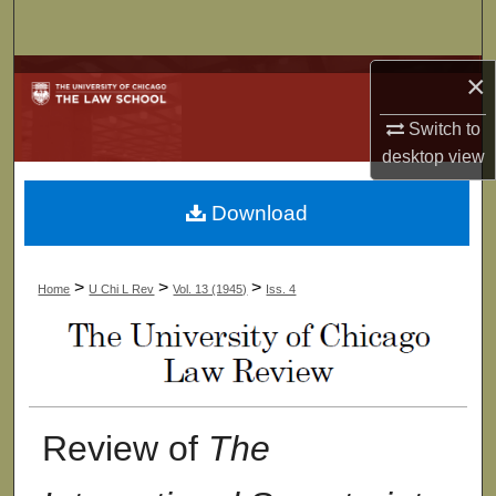
Search
Browse Collections
×
Switch to
My Account
desktop
view
About
Download
Digital Commons Network™
>
>
>
Home
U Chi L Rev
Vol. 13 (1945)
Iss. 4
Review of
The