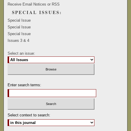
Receive Email Notices or RSS
SPECIAL ISSUES:
Special Issue
Special Issue
Special Issue
Issues 3 & 4
Select an issue:
Enter search terms:
Select context to search: