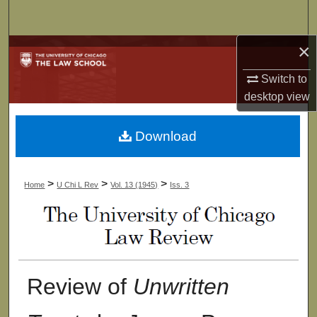
Search
×
Browse Collections
Switch to
My Account
desktop
view
About
Download
Digital Commons Network™
>
>
>
Home
U Chi L Rev
Vol. 13 (1945)
Iss. 3
Review of
Unwritten