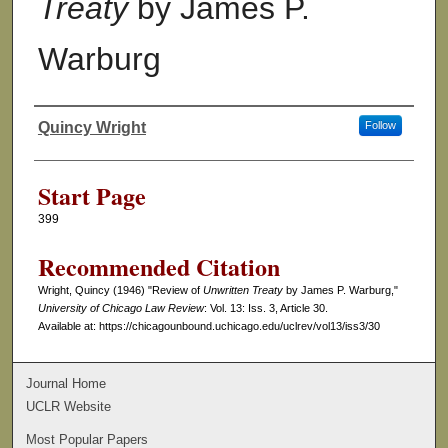
Treaty
by James P.
Warburg
Quincy Wright
Follow
Authors
Start Page
399
Recommended Citation
Wright, Quincy (1946) "Review of
Unwritten Treaty
by James P. Warburg,"
University of Chicago Law Review
: Vol. 13: Iss. 3, Article 30.
Available at: https://chicagounbound.uchicago.edu/uclrev/vol13/iss3/30
Journal Home
UCLR Website
Most Popular Papers