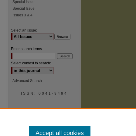
Special Issue
Special Issue
Issues 3 & 4
Select an issue:
Enter search terms:
Select context to search:
Advanced Search
ISSN: 0041-9494
Accept all cookies