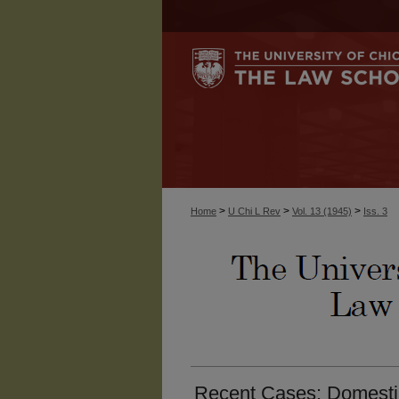
>
>
>
Home
U Chi L Rev
Vol. 13 (1945)
Iss. 3
Recent Cases: Domestic