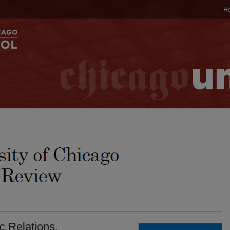
H
 Relations.