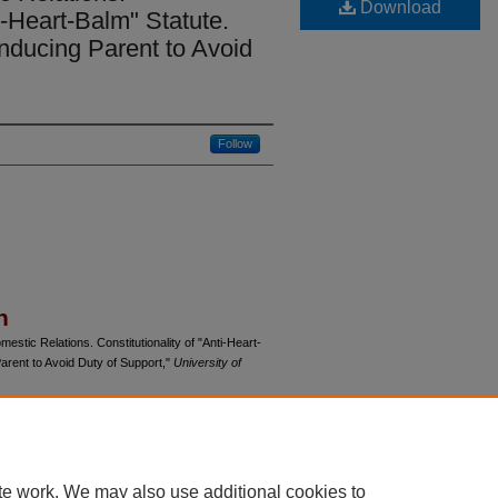
Download
ti-Heart-Balm" Statute.
 Inducing Parent to Avoid
Follow
n
stic Relations. Constitutionality of "Anti-Heart-
 Parent to Avoid Duty of Support,"
University of
du/uclrev/vol13/iss3/24
te work. We may also use additional cookies to