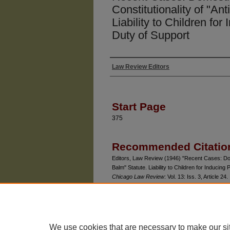
Constitutionality of "An
Liability to Children for
Duty of Support
Law Review Editors
Authors
Start Page
375
Recommended Citatio
Editors, Law Review (1946) "Recent Cases: Dome
Balm" Statute. Liability to Children for Inducing
Chicago Law Review
: Vol. 13: Iss. 3, Article 24.
Available at: https://chicagounbound.uchicago.e
We use cookies that are necessary to make our si