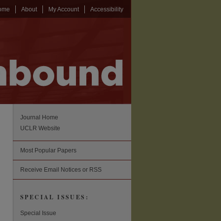
ome
About
My Account
Accessibility
Journal Home
UCLR Website
Most Popular Papers
Receive Email Notices or RSS
SPECIAL ISSUES:
Special Issue