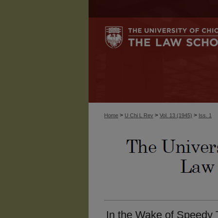
>
>
>
Home
U Chi L Rev
Vol. 13 (1945)
Iss. 1
In the Wake of Speedy 