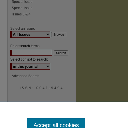
Special Issue
Special Issue
Issues 3 & 4
Select an issue:
Enter search terms:
Select context to search:
Advanced Search
ISSN: 0041-9494
Accept all cookies