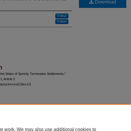
Download
Follow
Follow
n
n the Wake of Speedy Termination Settlements,"
 1, Article 2.
du/uclrev/vol13/iss1/2
 60th Street, Chicago, Illinois 60637 | 773.702.9494 |
unbound@law.uchicago.edu
te work. We may also use additional cookies to