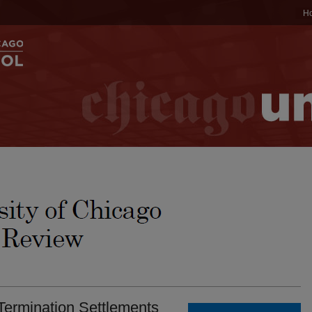
H
Termination Settlements