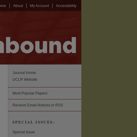
ome
About
My Account
Accessibility
Journal Home
UCLR Website
Most Popular Papers
Receive Email Notices or RSS
SPECIAL ISSUES:
Special Issue