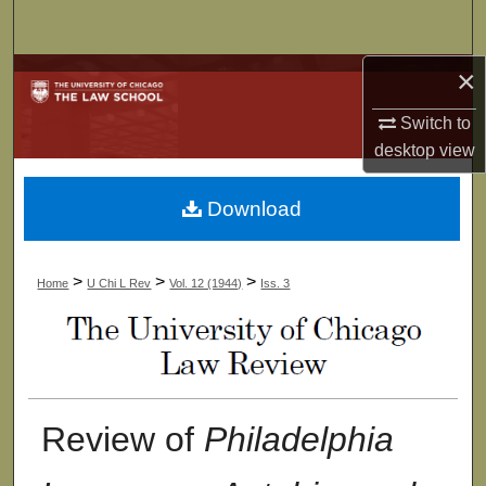
Search
×
Browse Collections
Switch to
My Account
desktop
view
About
Download
Digital Commons Network™
>
>
>
Home
U Chi L Rev
Vol. 12 (1944)
Iss. 3
Review of
Philadelphia