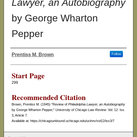
Lawyer, an Autobiography
by George Wharton
Pepper
Prentiss M. Brown
Follow
Authors
Start Page
299
Recommended Citation
Brown, Prentiss M. (1945) "Review of
Philadelphia Lawyer, an Autobiography
by George Wharton Pepper,"
University of Chicago Law Review
: Vol. 12: Iss.
3, Article 7.
Available at: https://chicagounbound.uchicago.edu/uclrev/vol12/iss3/7