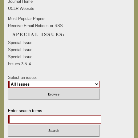
Journal Home
UCLR Website
Most Popular Papers
Receive Email Notices or RSS
SPECIAL ISSUES:
Special Issue
Special Issue
Special Issue
Issues 3 & 4
Select an issue:
Enter search terms: