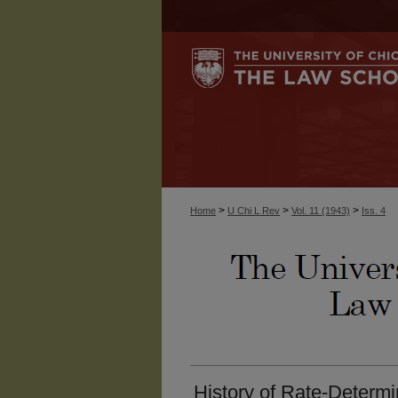
>
>
>
Home
U Chi L Rev
Vol. 11 (1943)
Iss. 4
History of Rate-Determ