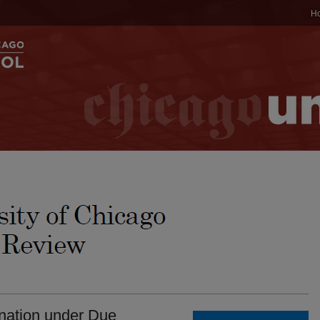
H
ination under Due