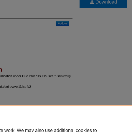
Download
Follow
n
ermination under Due Process Clauses,"
University
.
du/uclrev/vol11/iss4/2
 60th Street, Chicago, Illinois 60637 | 773.702.9494 |
unbound@law.uchicago.edu
te work. We may also use additional cookies to