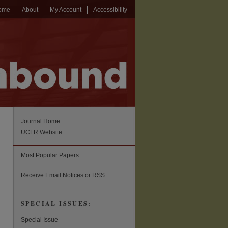
ome
About
My Account
Accessibility
Journal Home
UCLR Website
Most Popular Papers
Receive Email Notices or RSS
SPECIAL ISSUES:
Special Issue