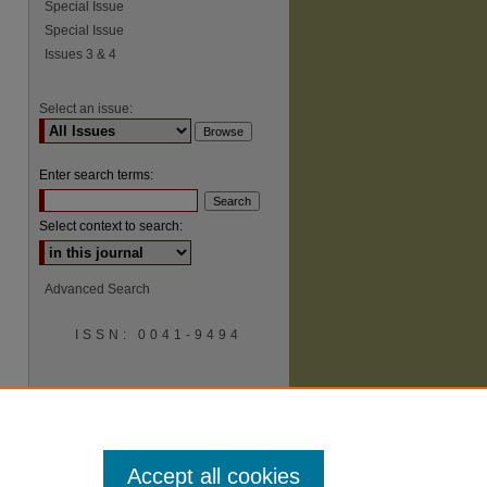
Special Issue
Special Issue
Issues 3 & 4
Select an issue:
Enter search terms:
Select context to search:
Advanced Search
ISSN: 0041-9494
Accept all cookies