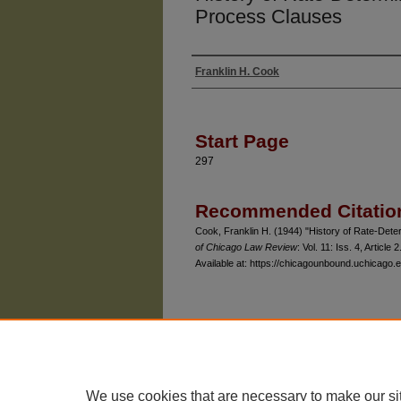
Process Clauses
Franklin H. Cook
Authors
Start Page
297
Recommended Citatio
Cook, Franklin H. (1944) "History of Rate-Det
of Chicago Law Review
: Vol. 11: Iss. 4, Article 2
Available at: https://chicagounbound.uchicago.e
The University of Chicago Law School
| 1111 East
Privacy
Copyright
We use cookies that are necessary to make our si