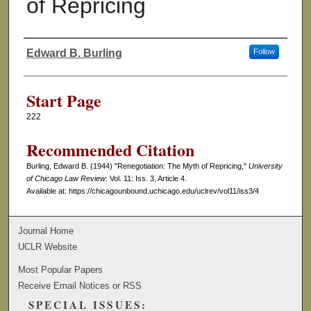
of Repricing
Edward B. Burling
Follow
Authors
Start Page
222
Recommended Citation
Burling, Edward B. (1944) "Renegotiation: The Myth of Repricing,"
University
of Chicago Law Review
: Vol. 11: Iss. 3, Article 4.
Available at: https://chicagounbound.uchicago.edu/uclrev/vol11/iss3/4
Journal Home
UCLR Website
Most Popular Papers
Receive Email Notices or RSS
SPECIAL ISSUES: