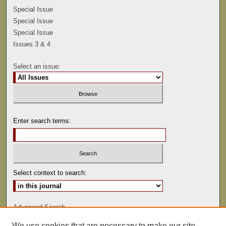
Special Issue
Special Issue
Special Issue
Issues 3 & 4
Select an issue:
Enter search terms:
Select context to search:
Advanced Search
We use cookies that are necessary to make our site