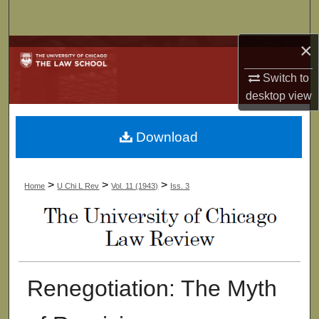
Search
×
Browse Collections
Switch to
My Account
desktop
view
About
Download
Digital Commons Network™
>
>
>
Home
U Chi L Rev
Vol. 11 (1943)
Iss. 3
Renegotiation: The Myth