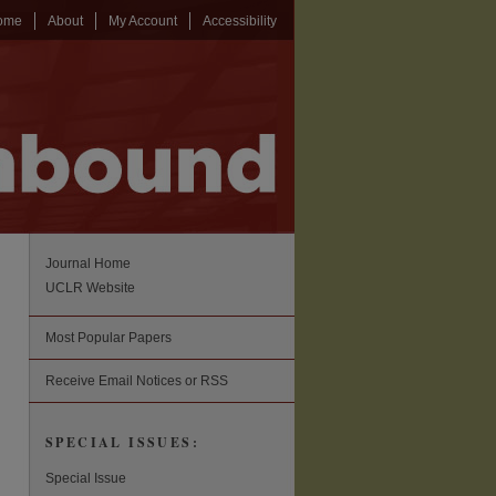
ome
About
My Account
Accessibility
Journal Home
UCLR Website
Most Popular Papers
Receive Email Notices or RSS
SPECIAL ISSUES:
Special Issue