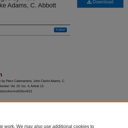
Download
ke Adams, C. Abbott
Follow
n
s
by Piero Calamandrei, John Clarke Adams, C.
Review
: Vol. 10: Iss. 4, Article 13.
du/uclrev/vol10/iss4/13
 60th Street, Chicago, Illinois 60637 | 773.702.9494 |
unbound@law.uchicago.edu
te work. We may also use additional cookies to