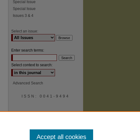
Special Issue
Special Issue
Issues 3 & 4
Select an issue:
Enter search terms:
Select context to search:
Advanced Search
ISSN: 0041-9494
Accept all cookies