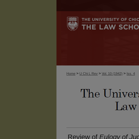
>
>
>
Home
U Chi L Rev
Vol. 10 (1942)
Iss. 4
Review of
Eulogy of Ju