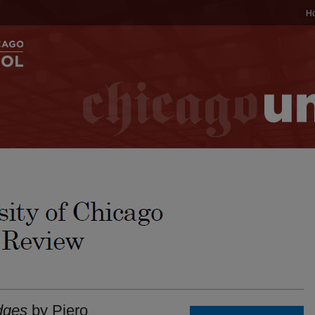
H
dges
by Piero