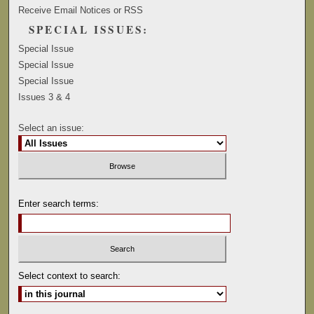
Receive Email Notices or RSS
SPECIAL ISSUES:
Special Issue
Special Issue
Special Issue
Issues 3 & 4
Select an issue:
Enter search terms:
Select context to search: