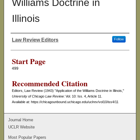
Williams Doctrine in
Illinois
Law Review Editors
Follow
Authors
Start Page
499
Recommended Citation
Editors, Law Review (1943) "Application of the Williams Doctrine in Illinois,"
University of Chicago Law Review
: Vol. 10: Iss. 4, Article 11.
Available at: https://chicagounbound.uchicago.edu/uclrev/vol10/iss4/11
Journal Home
UCLR Website
Most Popular Papers