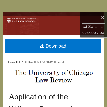
Search
×
Browse Collections
Switch to
My Account
desktop
view
About
Download
Digital Commons Network™
>
>
>
Home
U Chi L Rev
Vol. 10 (1942)
Iss. 4
Application of the