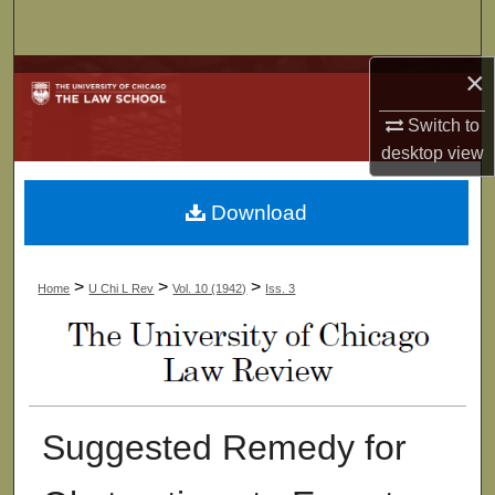
Search
×
Browse Collections
Switch to
My Account
desktop
view
About
Download
Digital Commons Network™
>
>
>
Home
U Chi L Rev
Vol. 10 (1942)
Iss. 3
Suggested Remedy for