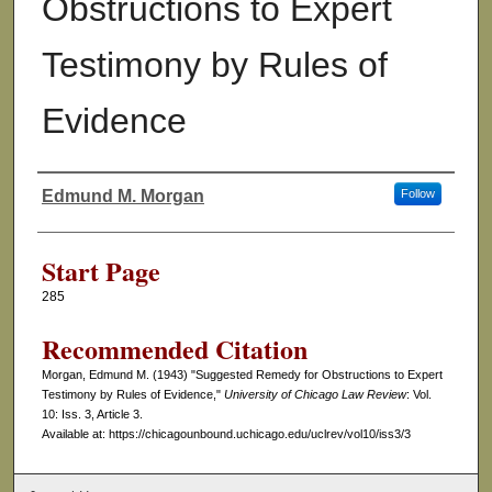
Obstructions to Expert
Testimony by Rules of
Evidence
Edmund M. Morgan
Follow
Authors
Start Page
285
Recommended Citation
Morgan, Edmund M. (1943) "Suggested Remedy for Obstructions to Expert
Testimony by Rules of Evidence,"
University of Chicago Law Review
: Vol.
10: Iss. 3, Article 3.
Available at: https://chicagounbound.uchicago.edu/uclrev/vol10/iss3/3