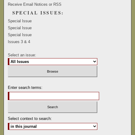
Receive Email Notices or RSS
SPECIAL ISSUES:
Special Issue
Special Issue
Special Issue
Issues 3 & 4
Select an issue:
Enter search terms:
Select context to search: