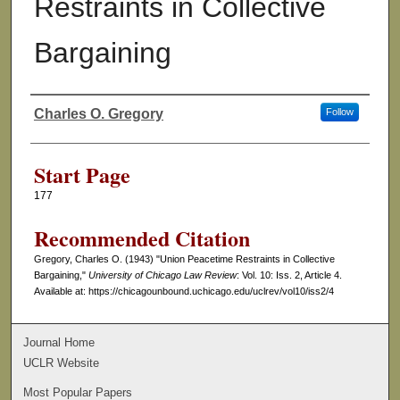
Restraints in Collective
Bargaining
Charles O. Gregory
Follow
Authors
Start Page
177
Recommended Citation
Gregory, Charles O. (1943) "Union Peacetime Restraints in Collective
Bargaining,"
University of Chicago Law Review
: Vol. 10: Iss. 2, Article 4.
Available at: https://chicagounbound.uchicago.edu/uclrev/vol10/iss2/4
Journal Home
UCLR Website
Most Popular Papers