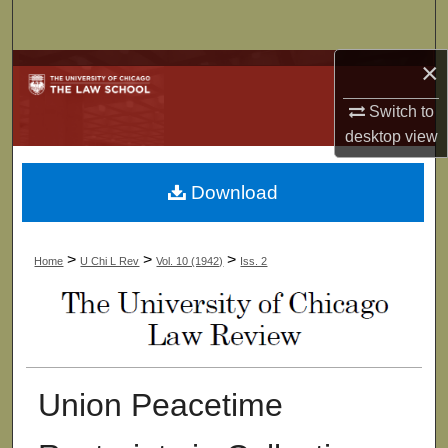
Search
×
Browse Collections
Switch to
My Account
desktop
view
About
Download
Digital Commons Network™
>
>
>
Home
U Chi L Rev
Vol. 10 (1942)
Iss. 2
Union Peacetime