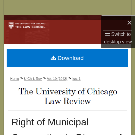
Search
×
Browse Collections
Switch to
My Account
desktop
view
About
Download
Digital Commons Network™
>
>
>
Home
U Chi L Rev
Vol. 10 (1942)
Iss. 1
Right of Municipal