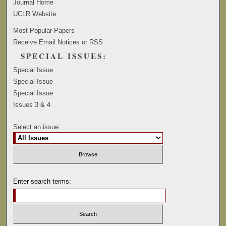
Journal Home
UCLR Website
Most Popular Papers
Receive Email Notices or RSS
SPECIAL ISSUES:
Special Issue
Special Issue
Special Issue
Issues 3 & 4
Select an issue:
Enter search terms: