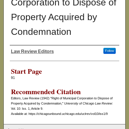
Corporation to Dispose of
Property Acquired by
Condemnation
Law Review Editors
Follow
Authors
Start Page
91
Recommended Citation
Editors, Law Review (1942) "Right of Municipal Corporation to Dispose of
Property Acquired by Condemnation,"
University of Chicago Law Review
:
Vol. 10: Iss. 1, Article 9.
Available at: https://chicagounbound.uchicago.edu/uclrev/vol10/iss1/9