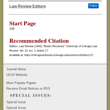
Law Review Editors
Follow
Authors
Start Page
106
Recommended Citation
Editors, Law Review (1942) "Books Received,"
University of Chicago Law
Review
: Vol. 10: Iss. 1, Article 17.
Available at: https://chicagounbound.uchicago.edu/uclrev/vol10/iss1/17
Journal Home
UCLR Website
Most Popular Papers
Receive Email Notices or RSS
SPECIAL ISSUES:
Special Issue
Special Issue