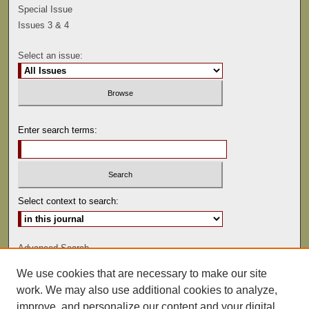
Special Issue
Issues 3 & 4
Select an issue:
Enter search terms:
Select context to search:
Advanced Search
We use cookies that are necessary to make our site
ISSN: 0041-9494
work. We may also use additional cookies to analyze,
improve, and personalize our content and your digital