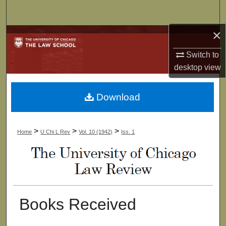
Search
×
Browse Collections
Switch to
My Account
desktop
view
About
Download
Digital Commons Network™
>
>
>
Home
U Chi L Rev
Vol. 10 (1942)
Iss. 1
Books Received