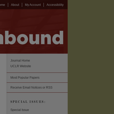
ome
About
My Account
Accessibility
Journal Home
UCLR Website
Most Popular Papers
Receive Email Notices or RSS
SPECIAL ISSUES:
Special Issue