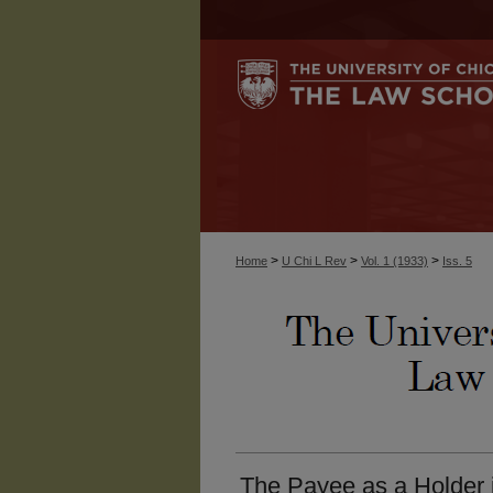
>
>
>
Home
U Chi L Rev
Vol. 1 (1933)
Iss. 5
The Payee as a Holder