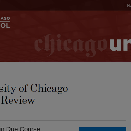
H
 in Due Course