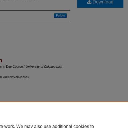
Download
Follow
n
der in Due Course,"
University of Chicago Law
du/uclrev/vol1/iss5/3
 60th Street, Chicago, Illinois 60637 | 773.702.9494 |
unbound@law.uchicago.edu
te work. We may also use additional cookies to