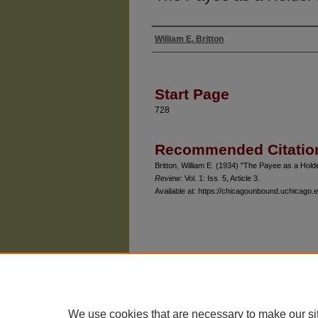
William E. Britton
Authors
Start Page
728
Recommended Citatio
Britton, William E. (1934) "The Payee as a Hol
Review
: Vol. 1: Iss. 5, Article 3.
Available at: https://chicagounbound.uchicago.e
The University of Chicago Law School
| 1111 East
Privacy
Copyright
We use cookies that are necessary to make our si