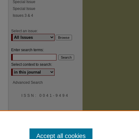
Special Issue
Special Issue
Issues 3 & 4
Select an issue:
Enter search terms:
Select context to search:
Advanced Search
ISSN: 0041-9494
Accept all cookies