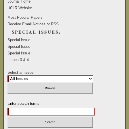
Journal Home
UCLR Website
Most Popular Papers
Receive Email Notices or RSS
SPECIAL ISSUES:
Special Issue
Special Issue
Special Issue
Issues 3 & 4
Select an issue:
Enter search terms: