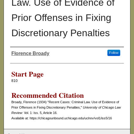
Law. Use of Evidence of
Prior Offenses in Fixing
Discretionary Penalties
Florence Broady
Follow
Authors
Start Page
810
Recommended Citation
Broady, Florence (1934) "Recent Cases: Criminal Law. Use of Evidence of
Prior Offenses in Fixing Discretionary Penalties,"
University of Chicago Law
Review
: Vol. 1: Iss. 5, Article 16.
Available at: https://chicagounbound.uchicago.edu/uclrev/vol1/iss5/16