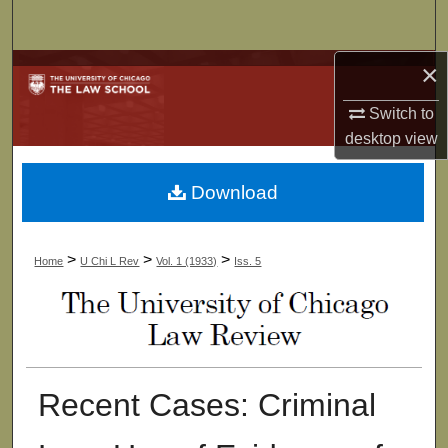
Search
×
Browse Collections
Switch to
My Account
desktop
view
About
Download
Digital Commons Network™
>
>
>
Home
U Chi L Rev
Vol. 1 (1933)
Iss. 5
Recent Cases: Criminal