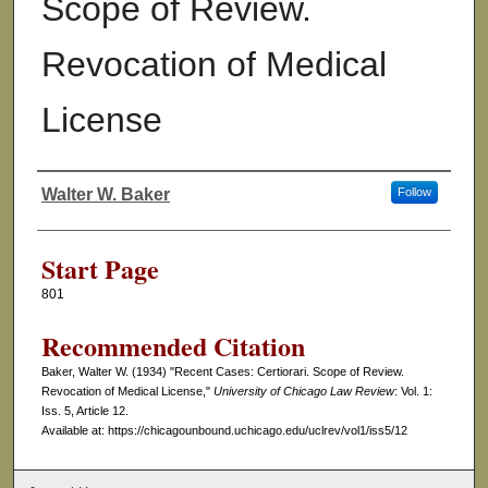
Scope of Review.
Revocation of Medical
License
Walter W. Baker
Follow
Authors
Start Page
801
Recommended Citation
Baker, Walter W. (1934) "Recent Cases: Certiorari. Scope of Review.
Revocation of Medical License,"
University of Chicago Law Review
: Vol. 1:
Iss. 5, Article 12.
Available at: https://chicagounbound.uchicago.edu/uclrev/vol1/iss5/12