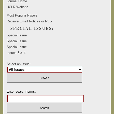
Journal Home
UCLR Website
Most Popular Papers
Receive Email Notices or RSS
SPECIAL ISSUES:
Special Issue
Special Issue
Special Issue
Issues 3 & 4
Select an issue:
Enter search terms: