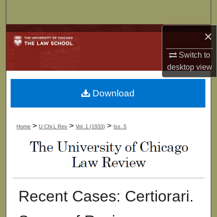
Search
×
Browse Collections
Switch to
My Account
desktop
view
About
Download
Digital Commons Network™
>
>
>
Home
U Chi L Rev
Vol. 1 (1933)
Iss. 5
Recent Cases: Certiorari.