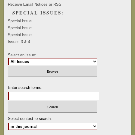
Receive Email Notices or RSS
SPECIAL ISSUES:
Special Issue
Special Issue
Special Issue
Issues 3 & 4
Select an issue:
Enter search terms:
Select context to search: