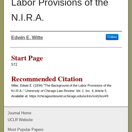
Labor Provisions of the
N.I.R.A.
Edwin E. Witte
Follow
Authors
Start Page
572
Recommended Citation
Witte, Edwin E. (1934) "The Background of the Labor Provisions of the
N.I.R.A.,"
University of Chicago Law Review
: Vol. 1: Iss. 4, Article 5.
Available at: https://chicagounbound.uchicago.edu/uclrev/vol1/iss4/5
Journal Home
UCLR Website
Most Popular Papers