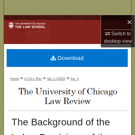
Search
×
Browse Collections
Switch to
My Account
desktop
view
About
Download
Digital Commons Network™
>
>
>
Home
U Chi L Rev
Vol. 1 (1933)
Iss. 4
The Background of the