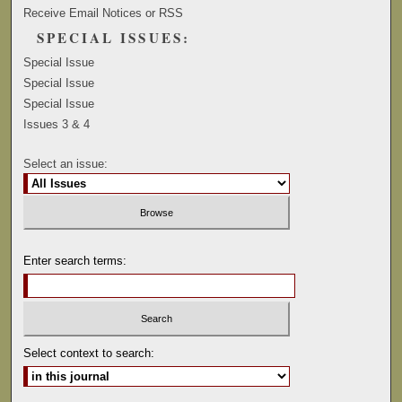
Receive Email Notices or RSS
SPECIAL ISSUES:
Special Issue
Special Issue
Special Issue
Issues 3 & 4
Select an issue:
Enter search terms:
Select context to search: