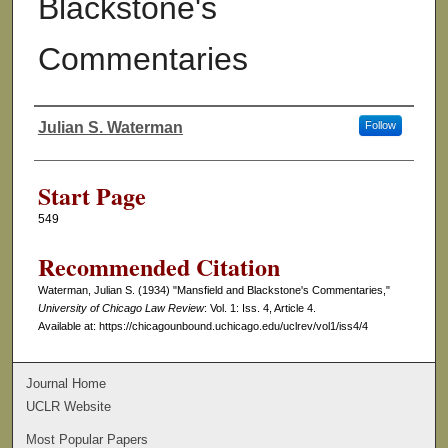
Blackstone's
Commentaries
Julian S. Waterman
Follow
Authors
Start Page
549
Recommended Citation
Waterman, Julian S. (1934) "Mansfield and Blackstone's Commentaries,"
University of Chicago Law Review
: Vol. 1: Iss. 4, Article 4.
Available at: https://chicagounbound.uchicago.edu/uclrev/vol1/iss4/4
Journal Home
UCLR Website
Most Popular Papers