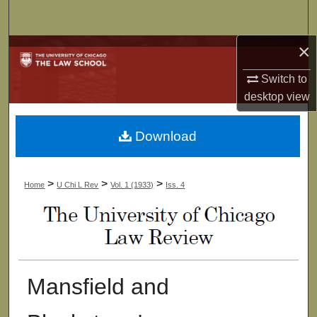
Search
×
Browse Collections
Switch to
My Account
desktop
view
About
Download
Digital Commons Network™
>
>
>
Home
U Chi L Rev
Vol. 1 (1933)
Iss. 4
Mansfield and