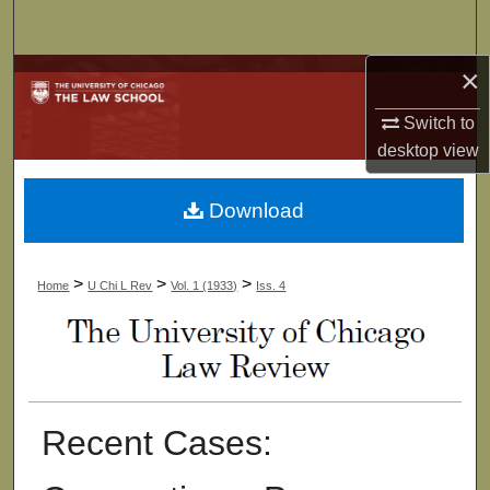
Search
×
Browse Collections
Switch to
My Account
desktop
view
About
Download
Digital Commons Network™
>
>
>
Home
U Chi L Rev
Vol. 1 (1933)
Iss. 4
Recent Cases: