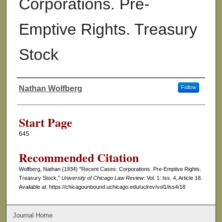
Corporations. Pre-
Emptive Rights. Treasury
Stock
Nathan Wolfberg
Follow
Authors
Start Page
645
Recommended Citation
Wolfberg, Nathan (1934) "Recent Cases: Corporations. Pre-Emptive Rights.
Treasury Stock,"
University of Chicago Law Review
: Vol. 1: Iss. 4, Article 18.
Available at: https://chicagounbound.uchicago.edu/uclrev/vol1/iss4/18
Journal Home