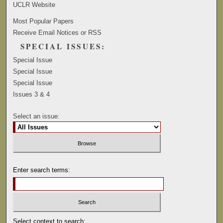
UCLR Website
Most Popular Papers
Receive Email Notices or RSS
SPECIAL ISSUES:
Special Issue
Special Issue
Special Issue
Issues 3 & 4
Select an issue:
Enter search terms:
Select context to search: