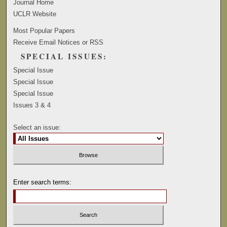
Journal Home
UCLR Website
Most Popular Papers
Receive Email Notices or RSS
SPECIAL ISSUES:
Special Issue
Special Issue
Special Issue
Issues 3 & 4
Select an issue:
Enter search terms: