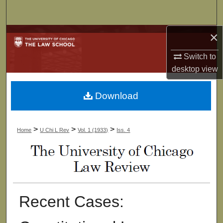
Search
×
Browse Collections
Switch to
My Account
desktop
view
About
Download
Digital Commons Network™
>
>
>
Home
U Chi L Rev
Vol. 1 (1933)
Iss. 4
Recent Cases: