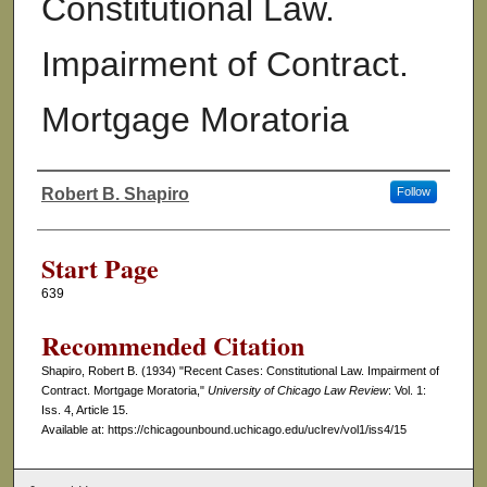
Constitutional Law.
Impairment of Contract.
Mortgage Moratoria
Robert B. Shapiro
Follow
Authors
Start Page
639
Recommended Citation
Shapiro, Robert B. (1934) "Recent Cases: Constitutional Law. Impairment of
Contract. Mortgage Moratoria,"
University of Chicago Law Review
: Vol. 1:
Iss. 4, Article 15.
Available at: https://chicagounbound.uchicago.edu/uclrev/vol1/iss4/15