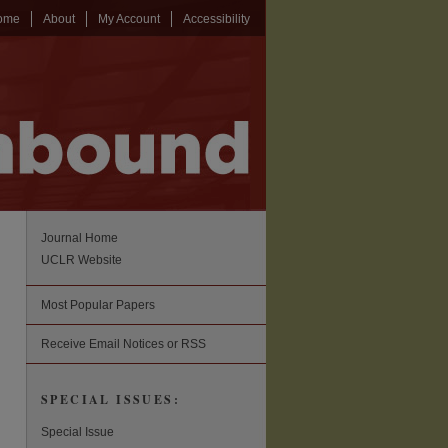
ome
About
My Account
Accessibility
Journal Home
UCLR Website
Most Popular Papers
Receive Email Notices or RSS
SPECIAL ISSUES:
Special Issue