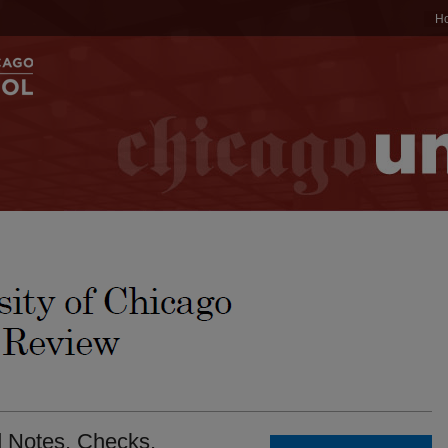
H
d Notes. Checks.