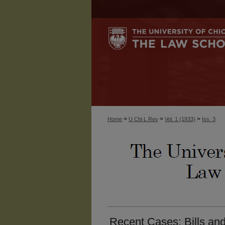
>
>
>
Home
U Chi L Rev
Vol. 1 (1933)
Iss. 3
Recent Cases: Bills an