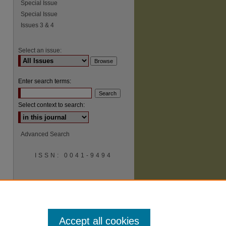
Special Issue
Special Issue
Issues 3 & 4
Select an issue:
Enter search terms:
Select context to search:
Advanced Search
ISSN: 0041-9494
Accept all cookies