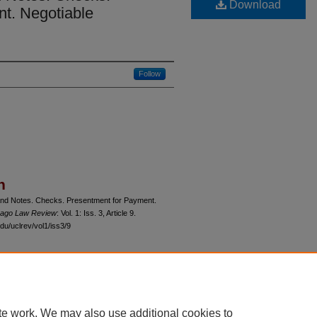
Download
t. Negotiable
Follow
n
s and Notes. Checks. Presentment for Payment.
icago Law Review
: Vol. 1: Iss. 3, Article 9.
du/uclrev/vol1/iss3/9
 60th Street, Chicago, Illinois 60637 | 773.702.9494 |
unbound@law.uchicago.edu
te work. We may also use additional cookies to