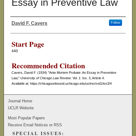
Essay in Preventive Law
David F. Cavers
Follow
Authors
Start Page
440
Recommended Citation
Cavers, David F. (1934) "Ante Mortem Probate: An Essay in Preventive
Law,"
University of Chicago Law Review
: Vol. 1: Iss. 3, Article 4.
Available at: https://chicagounbound.uchicago.edu/uclrev/vol1/iss3/4
Journal Home
UCLR Website
Most Popular Papers
Receive Email Notices or RSS
SPECIAL ISSUES: