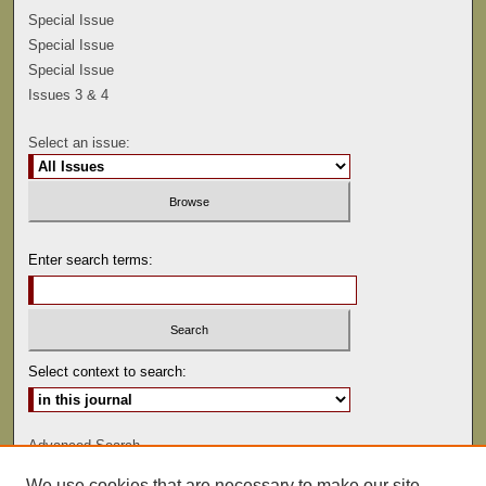
Special Issue
Special Issue
Special Issue
Issues 3 & 4
Select an issue:
Enter search terms:
Select context to search:
Advanced Search
We use cookies that are necessary to make our site