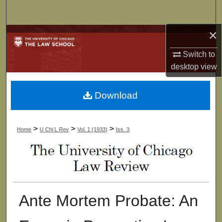
Search
×
Browse Collections
Switch to
My Account
desktop
view
About
Download
Digital Commons Network™
>
>
>
Home
U Chi L Rev
Vol. 1 (1933)
Iss. 3
Ante Mortem Probate: An