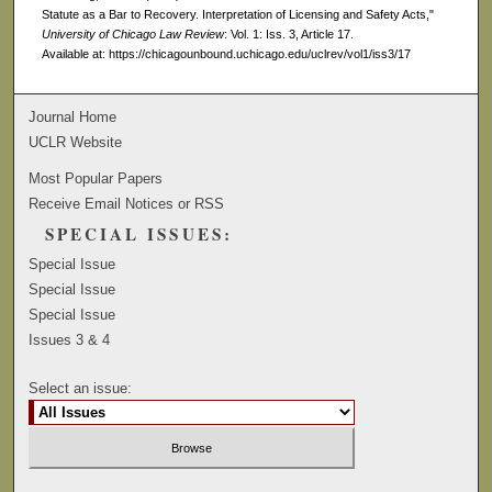
Statute as a Bar to Recovery. Interpretation of Licensing and Safety Acts,"
University of Chicago Law Review
: Vol. 1: Iss. 3, Article 17.
Available at: https://chicagounbound.uchicago.edu/uclrev/vol1/iss3/17
Journal Home
UCLR Website
Most Popular Papers
Receive Email Notices or RSS
SPECIAL ISSUES:
Special Issue
Special Issue
Special Issue
Issues 3 & 4
Select an issue: