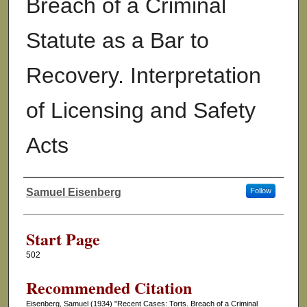
Breach of a Criminal
Statute as a Bar to
Recovery. Interpretation
of Licensing and Safety
Acts
Samuel Eisenberg
Follow
Authors
Start Page
502
Recommended Citation
Eisenberg, Samuel (1934) "Recent Cases: Torts. Breach of a Criminal