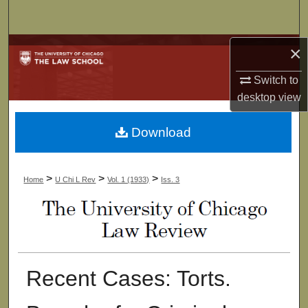
Search
Browse Collections
×
Switch to
My Account
desktop
view
About
Download
Digital Commons Network™
>
>
>
Home
U Chi L Rev
Vol. 1 (1933)
Iss. 3
Recent Cases: Torts.