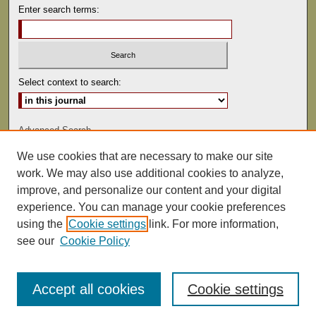
Enter search terms:
Select context to search:
Advanced Search
We use cookies that are necessary to make our site
ISSN: 0041-9494
work. We may also use additional cookies to analyze,
improve, and personalize our content and your digital
experience. You can manage your cookie preferences
using the
Cookie settings
link. For more information,
see our
Cookie Policy
Accept all cookies
Cookie settings