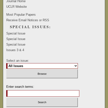
Journal Home
UCLR Website
Most Popular Papers
Receive Email Notices or RSS
SPECIAL ISSUES:
Special Issue
Special Issue
Special Issue
Issues 3 & 4
Select an issue:
Enter search terms: