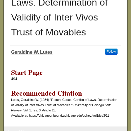
Laws. Determination of
Validity of Inter Vivos
Trust of Movables
Geraldine W. Lutes
Follow
Authors
Start Page
494
Recommended Citation
Lutes, Geraldine W. (1934) "Recent Cases: Conflict of Laws. Determination
of Validity of Inter Vivos Trust of Movables,"
University of Chicago Law
Review
: Vol. 1: Iss. 3, Article 11.
Available at: https://chicagounbound.uchicago.edu/uclrev/vol1/iss3/11