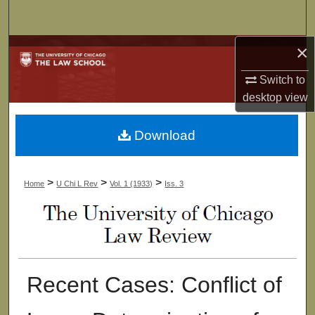
Search
×
Browse Collections
Switch to
My Account
desktop
view
About
Download
Digital Commons Network™
>
>
>
Home
U Chi L Rev
Vol. 1 (1933)
Iss. 3
Recent Cases: Conflict of