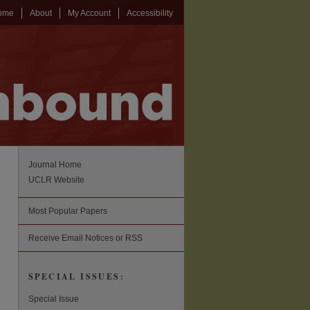
ome
About
My Account
Accessibility
Journal Home
UCLR Website
Most Popular Papers
Receive Email Notices or RSS
SPECIAL ISSUES:
Special Issue