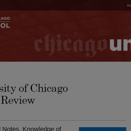
H
d Notes. Knowledge of