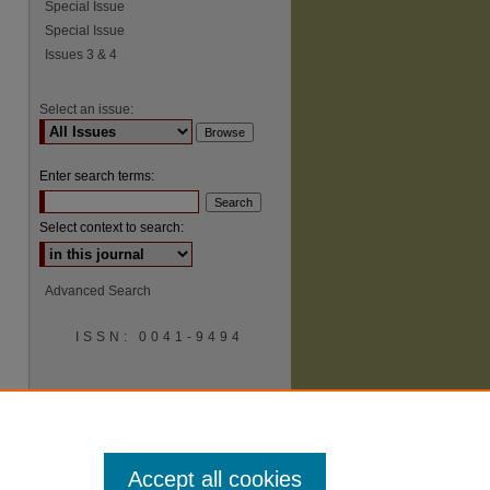
Special Issue
Special Issue
Issues 3 & 4
Select an issue:
Enter search terms:
Select context to search:
Advanced Search
ISSN: 0041-9494
Accept all cookies