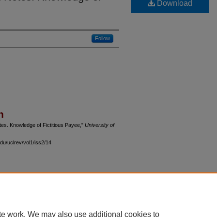
Download
Follow
n
tes. Knowledge of Fictitious Payee,"
University of
du/uclrev/vol1/iss2/14
 60th Street, Chicago, Illinois 60637 | 773.702.9494 |
unbound@law.uchicago.edu
te work. We may also use additional cookies to