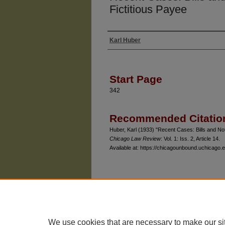
Fictitious Payee
Karl Huber
Authors
Start Page
342
Recommended Citatio
Huber, Karl (1933) "Recent Cases: Bills and No
Chicago Law Review
: Vol. 1: Iss. 2, Article 14.
Available at: https://chicagounbound.uchicago.e
The University of Chicago Law School
| 1111 East
Privacy
Copyright
We use cookies that are necessary to make our si