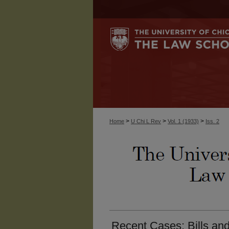
>
>
>
Home
U Chi L Rev
Vol. 1 (1933)
Iss. 2
Recent Cases: Bills an