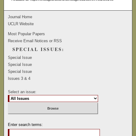
Journal Home
UCLR Website
Most Popular Papers
Receive Email Notices or RSS
SPECIAL ISSUES:
Special Issue
Special Issue
Special Issue
Issues 3 & 4
Select an issue:
Enter search terms: