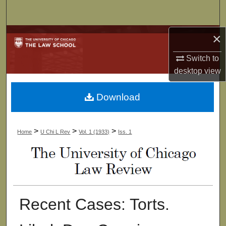
Search
×
Browse Collections
Switch to
My Account
desktop
view
About
Download
Digital Commons Network™
>
>
>
Home
U Chi L Rev
Vol. 1 (1933)
Iss. 1
Recent Cases: Torts.