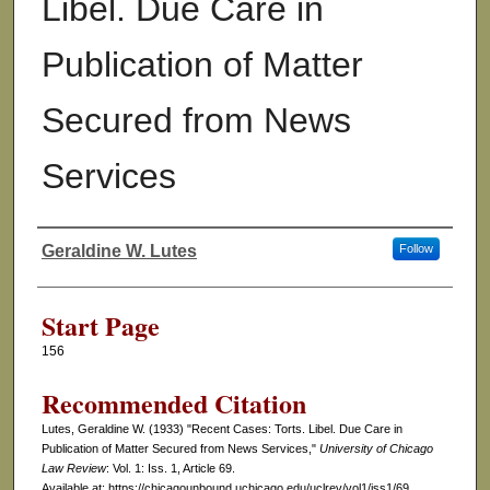
Libel. Due Care in
Publication of Matter
Secured from News
Services
Geraldine W. Lutes
Follow
Authors
Start Page
156
Recommended Citation
Lutes, Geraldine W. (1933) "Recent Cases: Torts. Libel. Due Care in
Publication of Matter Secured from News Services,"
University of Chicago
Law Review
: Vol. 1: Iss. 1, Article 69.
Available at: https://chicagounbound.uchicago.edu/uclrev/vol1/iss1/69