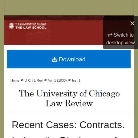
Search
×
Browse Collections
Switch to
My Account
desktop
view
About
Download
Digital Commons Network™
>
>
>
Home
U Chi L Rev
Vol. 1 (1933)
Iss. 1
Recent Cases: Contracts.