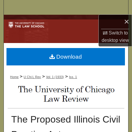
Search
×
Browse Collections
Switch to
My Account
desktop
view
About
Download
Digital Commons Network™
>
>
>
Home
U Chi L Rev
Vol. 1 (1933)
Iss. 1
The Proposed Illinois Civil