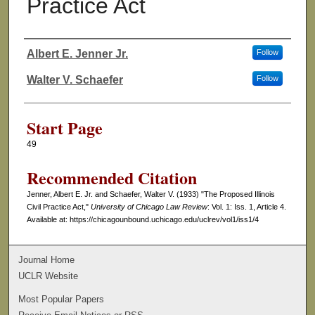
Practice Act
Albert E. Jenner Jr.
Follow
Authors
Walter V. Schaefer
Follow
Start Page
49
Recommended Citation
Jenner, Albert E. Jr. and Schaefer, Walter V. (1933) "The Proposed Illinois
Civil Practice Act,"
University of Chicago Law Review
: Vol. 1: Iss. 1, Article 4.
Available at: https://chicagounbound.uchicago.edu/uclrev/vol1/iss1/4
Journal Home
UCLR Website
Most Popular Papers