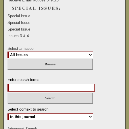
Receive Email Notices or RSS
SPECIAL ISSUES:
Special Issue
Special Issue
Special Issue
Issues 3 & 4
Select an issue:
Enter search terms:
Select context to search:
Advanced Search