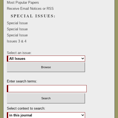
Most Popular Papers
Receive Email Notices or RSS
SPECIAL ISSUES:
Special Issue
Special Issue
Special Issue
Issues 3 & 4
Select an issue:
Enter search terms:
Select context to search: