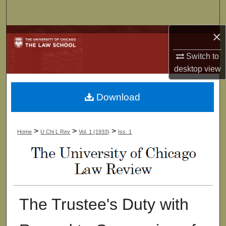
Search
×
Browse Collections
Switch to
My Account
desktop
view
About
Download
Digital Commons Network™
>
>
>
Home
U Chi L Rev
Vol. 1 (1933)
Iss. 1
The Trustee's Duty with