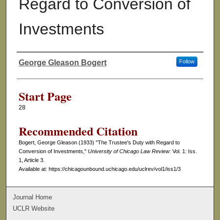
Regard to Conversion of
Investments
George Gleason Bogert
Follow
Authors
Start Page
28
Recommended Citation
Bogert, George Gleason (1933) "The Trustee's Duty with Regard to
Conversion of Investments,"
University of Chicago Law Review
: Vol. 1: Iss.
1, Article 3.
Available at: https://chicagounbound.uchicago.edu/uclrev/vol1/iss1/3
Journal Home
UCLR Website