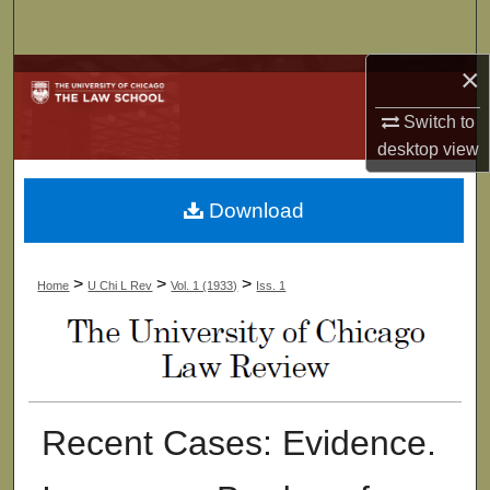
Search
×
Browse Collections
Switch to
My Account
desktop
view
About
Download
Digital Commons Network™
>
>
>
Home
U Chi L Rev
Vol. 1 (1933)
Iss. 1
Recent Cases: Evidence.