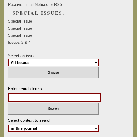
Receive Email Notices or RSS
SPECIAL ISSUES:
Special Issue
Special Issue
Special Issue
Issues 3 & 4
Select an issue:
Enter search terms:
Select context to search: