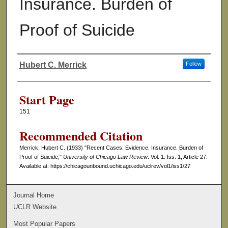
Insurance. Burden of
Proof of Suicide
Hubert C. Merrick
Follow
Authors
Start Page
151
Recommended Citation
Merrick, Hubert C. (1933) "Recent Cases: Evidence. Insurance. Burden of
Proof of Suicide,"
University of Chicago Law Review
: Vol. 1: Iss. 1, Article 27.
Available at: https://chicagounbound.uchicago.edu/uclrev/vol1/iss1/27
Journal Home
UCLR Website
Most Popular Papers