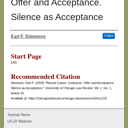
Offer and Acceptance.
Silence as Acceptance
Earl F. Simmons
Follow
Authors
Start Page
145
Recommended Citation
Simmons, Earl F. (1933) "Recent Cases: Contracts. Offer and Acceptance.
Silence as Acceptance,"
University of Chicago Law Review
: Vol. 1: Iss. 1,
Article 23.
Available at: https://chicagounbound.uchicago.edu/uclrev/vol1/iss1/23
Journal Home
UCLR Website