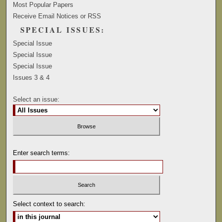
Most Popular Papers
Receive Email Notices or RSS
SPECIAL ISSUES:
Special Issue
Special Issue
Special Issue
Issues 3 & 4
Select an issue:
Enter search terms:
Select context to search: