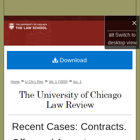
Search
×
Browse Collections
Switch to
My Account
desktop
view
About
Download
Digital Commons Network™
>
>
>
Home
U Chi L Rev
Vol. 1 (1933)
Iss. 1
Recent Cases: Contracts.