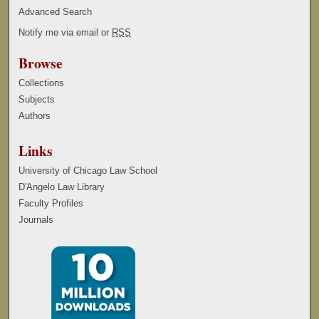
Advanced Search
Notify me via email or
RSS
Browse
Collections
Subjects
Authors
Links
University of Chicago Law School
D'Angelo Law Library
Faculty Profiles
Journals