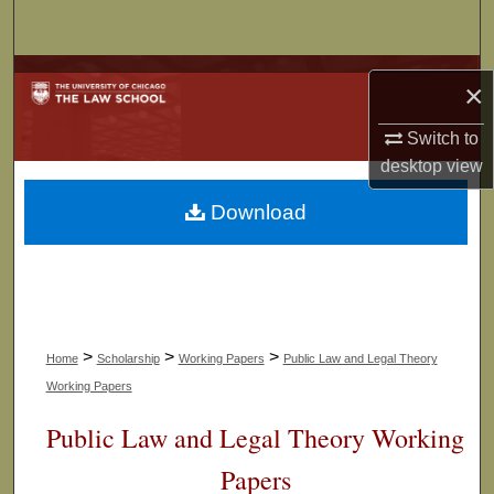
Search
Browse Collections
×
My Account
Switch to
desktop
view
About
Download
Digital Commons Network™
>
>
>
Home
Scholarship
Working Papers
Public Law and Legal Theory
Working Papers
Public Law and Legal Theory Working
Papers