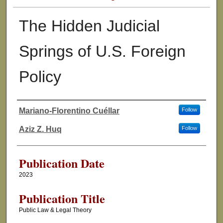
The Hidden Judicial
Springs of U.S. Foreign
Policy
Mariano-Florentino Cuéllar
Follow
Authors
Aziz Z. Huq
Follow
Publication Date
2023
Publication Title
Public Law & Legal Theory