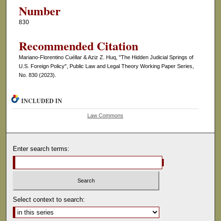
Number
830
Recommended Citation
Mariano-Florentino Cuéllar & Aziz Z. Huq, "The Hidden Judicial Springs of
U.S. Foreign Policy", Public Law and Legal Theory Working Paper Series,
No. 830 (2023).
INCLUDED IN
Law Commons
Enter search terms:
Select context to search: