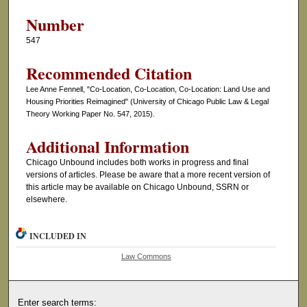
Number
547
Recommended Citation
Lee Anne Fennell, "Co-Location, Co-Location, Co-Location: Land Use and
Housing Priorities Reimagined" (University of Chicago Public Law & Legal
Theory Working Paper No. 547, 2015).
Additional Information
Chicago Unbound includes both works in progress and final
versions of articles. Please be aware that a more recent version of
this article may be available on Chicago Unbound, SSRN or
elsewhere.
INCLUDED IN
Law Commons
Enter search terms: