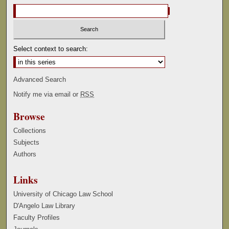
Select context to search:
Advanced Search
Notify me via email or
RSS
Browse
Collections
Subjects
Authors
Links
University of Chicago Law School
D'Angelo Law Library
Faculty Profiles