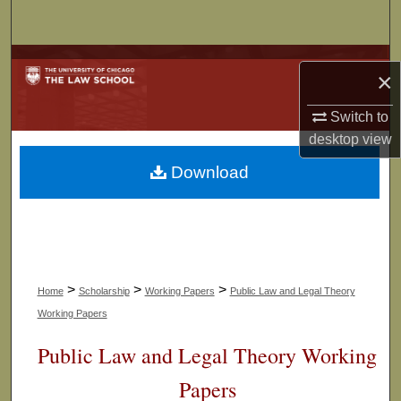
Search
Browse Collections
×
My Account
Switch to
desktop
view
About
Download
Digital Commons Network™
>
>
>
Home
Scholarship
Working Papers
Public Law and Legal Theory
Working Papers
Public Law and Legal Theory Working
Papers