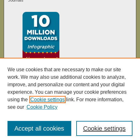
Journals
We use cookies that are necessary to make our site
work. We may also use additional cookies to analyze,
improve, and personalize our content and your digital
experience. You can manage your cookie preferences
using the
Cookie settings
link. For more information,
see our
Cookie Policy
Accept all cookies
Cookie settings