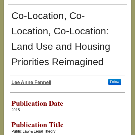
Co-Location, Co-
Location, Co-Location:
Land Use and Housing
Priorities Reimagined
Lee Anne Fennell
Follow
Authors
Publication Date
2015
Publication Title
Public Law & Legal Theory