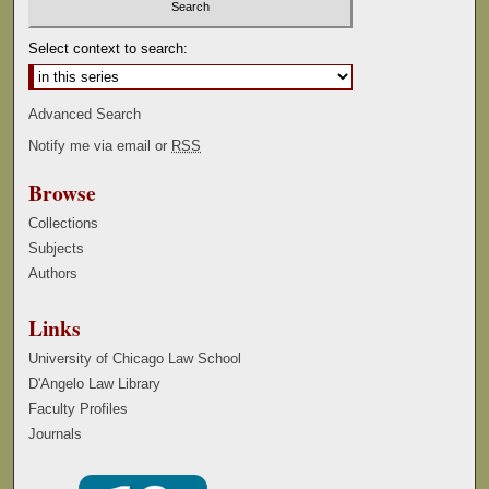
Select context to search:
Advanced Search
Notify me via email or
RSS
Browse
Collections
Subjects
Authors
Links
University of Chicago Law School
D'Angelo Law Library
Faculty Profiles
Journals