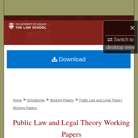
Search
Browse Collections
×
My Account
Switch to
desktop
view
About
Download
Digital Commons Network™
>
>
>
Home
Scholarship
Working Papers
Public Law and Legal Theory
Working Papers
Public Law and Legal Theory Working
Papers