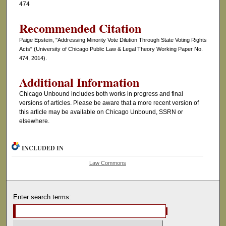
474
Recommended Citation
Paige Epstein, "Addressing Minority Vote Dilution Through State Voting Rights
Acts" (University of Chicago Public Law & Legal Theory Working Paper No.
474, 2014).
Additional Information
Chicago Unbound includes both works in progress and final
versions of articles. Please be aware that a more recent version of
this article may be available on Chicago Unbound, SSRN or
elsewhere.
INCLUDED IN
Law Commons
Enter search terms: