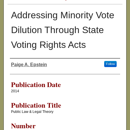
Addressing Minority Vote
Dilution Through State
Voting Rights Acts
Paige A. Epstein
Follow
Authors
Publication Date
2014
Publication Title
Public Law & Legal Theory
Number