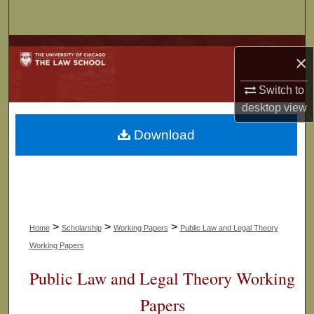
Search
Browse Collections
×
My Account
Switch to
desktop
view
About
Download
Digital Commons Network™
>
>
>
Home
Scholarship
Working Papers
Public Law and Legal Theory
Working Papers
Public Law and Legal Theory Working
Papers