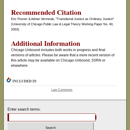
Recommended Citation
Eric Posner & Adrian Vermeule, "Transitional Justice as Ordinary Justice"
(University of Chicago Public Law & Legal Theory Working Paper No. 40,
2003).
Additional Information
Chicago Unbound includes both works in progress and final
versions of articles. Please be aware that a more recent version of
this article may be available on Chicago Unbound, SSRN or
elsewhere.
INCLUDED IN
Law Commons
Enter search terms: