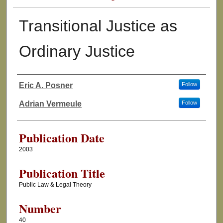
Transitional Justice as
Ordinary Justice
Eric A. Posner
Follow
Authors
Adrian Vermeule
Follow
Publication Date
2003
Publication Title
Public Law & Legal Theory
Number
40