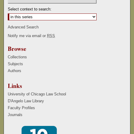
Select context to search:
Advanced Search
Notify me via email or
RSS
Browse
Collections
Subjects
Authors
Links
University of Chicago Law School
D'Angelo Law Library
Faculty Profiles
Journals