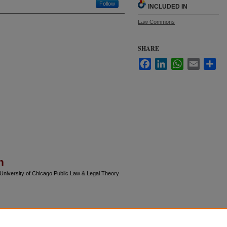
Follow
INCLUDED IN
Law Commons
SHARE
Facebook
LinkedIn
WhatsApp
Email
Sha
n
(University of Chicago Public Law & Legal Theory
gress and final versions of articles.