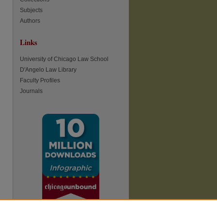
Subjects
Authors
Links
re
University of Chicago Law School
D'Angelo Law Library
Faculty Profiles
Journals