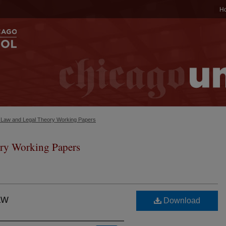
H
c Law and Legal Theory Working Papers
ry Working Papers
aw
Download