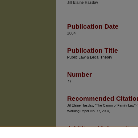
Jill Elaine Hasday
Authors
Publication Date
2004
Publication Title
Public Law & Legal Theory
Number
77
Recommended Citatio
Jill Elaine Hasday, "The Canon of Family Law" 
Working Paper No. 77, 2004).
Additional Information
Chicago Unbound includes both works in pro