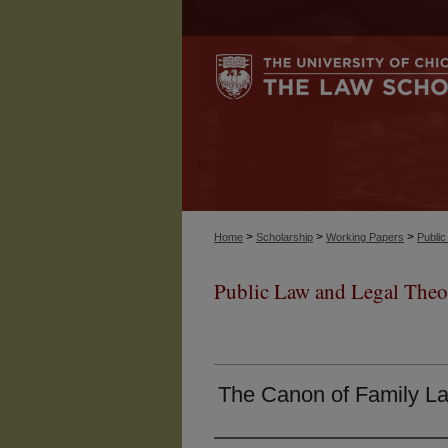
>
>
>
Home
Scholarship
Working Papers
Publi
Public Law and Legal Theo
The Canon of Family L