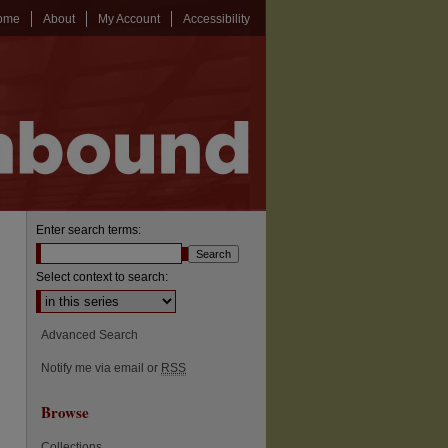
ome
About
My Account
Accessibility
Enter search terms:
Select context to search:
Advanced Search
Notify me via email or
RSS
Browse
Collections