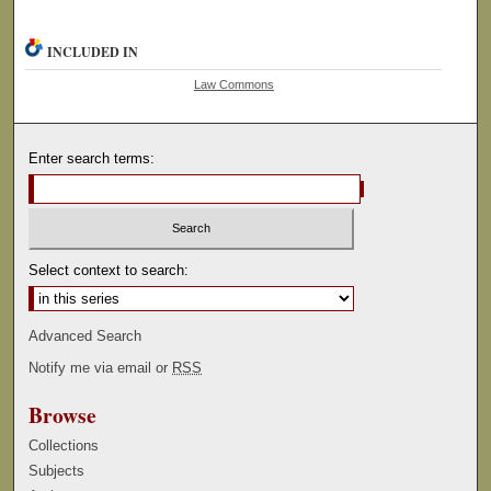
INCLUDED IN
Law Commons
Enter search terms:
Select context to search:
Advanced Search
Notify me via email or
RSS
Browse
Collections
Subjects