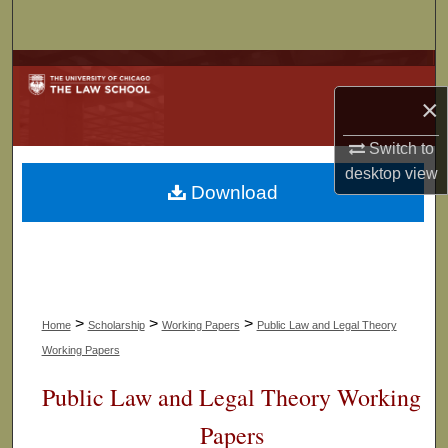
Search
Browse Collections
×
My Account
Switch to
About
desktop
view
Download
Digital Commons Network™
>
>
>
Home
Scholarship
Working Papers
Public Law and Legal Theory
Working Papers
Public Law and Legal Theory Working
Papers