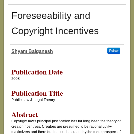
Foreseeability and
Copyright Incentives
Shyam Balganesh
Follow
Authors
Publication Date
2008
Publication Title
Public Law & Legal Theory
Abstract
Copyright law's principal justification has for long been the theory of
creator incentives. Creators are presumed to be rational utility-
maximizers and therefore induced to create by the mere prospect of