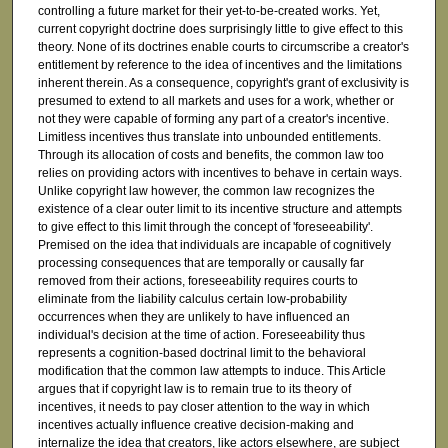
controlling a future market for their yet-to-be-created works. Yet,
current copyright doctrine does surprisingly little to give effect to this
theory. None of its doctrines enable courts to circumscribe a creator's
entitlement by reference to the idea of incentives and the limitations
inherent therein. As a consequence, copyright's grant of exclusivity is
presumed to extend to all markets and uses for a work, whether or
not they were capable of forming any part of a creator's incentive.
Limitless incentives thus translate into unbounded entitlements.
Through its allocation of costs and benefits, the common law too
relies on providing actors with incentives to behave in certain ways.
Unlike copyright law however, the common law recognizes the
existence of a clear outer limit to its incentive structure and attempts
to give effect to this limit through the concept of 'foreseeability'.
Premised on the idea that individuals are incapable of cognitively
processing consequences that are temporally or causally far
removed from their actions, foreseeability requires courts to
eliminate from the liability calculus certain low-probability
occurrences when they are unlikely to have influenced an
individual's decision at the time of action. Foreseeability thus
represents a cognition-based doctrinal limit to the behavioral
modification that the common law attempts to induce. This Article
argues that if copyright law is to remain true to its theory of
incentives, it needs to pay closer attention to the way in which
incentives actually influence creative decision-making and
internalize the idea that creators, like actors elsewhere, are subject