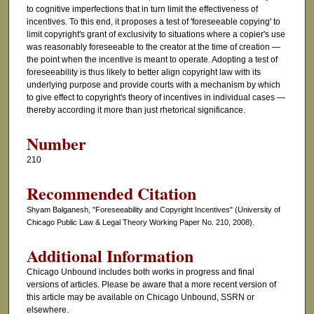
to cognitive imperfections that in turn limit the effectiveness of
incentives. To this end, it proposes a test of 'foreseeable copying' to
limit copyright's grant of exclusivity to situations where a copier's use
was reasonably foreseeable to the creator at the time of creation —
the point when the incentive is meant to operate. Adopting a test of
foreseeability is thus likely to better align copyright law with its
underlying purpose and provide courts with a mechanism by which
to give effect to copyright's theory of incentives in individual cases —
thereby according it more than just rhetorical significance.
Number
210
Recommended Citation
Shyam Balganesh, "Foreseeability and Copyright Incentives" (University of
Chicago Public Law & Legal Theory Working Paper No. 210, 2008).
Additional Information
Chicago Unbound includes both works in progress and final
versions of articles. Please be aware that a more recent version of
this article may be available on Chicago Unbound, SSRN or
elsewhere.