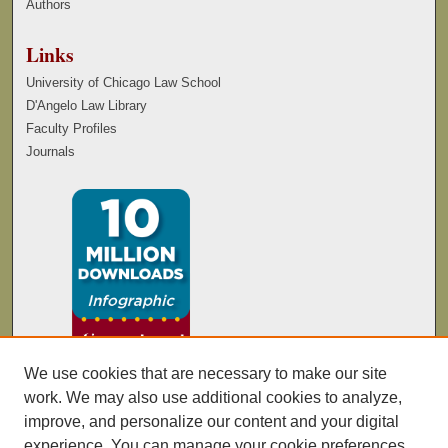
Authors
Links
University of Chicago Law School
D'Angelo Law Library
Faculty Profiles
Journals
We use cookies that are necessary to make our site
work. We may also use additional cookies to analyze,
improve, and personalize our content and your digital
experience. You can manage your cookie preferences