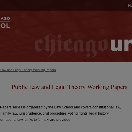
H
c Law and Legal Theory Working Papers
Public Law and Legal Theory Working Papers
apers series is organized by the Law School and covers constitutional law,
, family law, jurisprudence, civil procedure, voting rights, legal history,
rnational law. Links to full-text are provided.