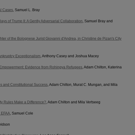
al Cases
, Samuel L. Bray
ays of Trump II: A Gently Adversarial Collaboration
, Samuel Bray and
ter of the Bolognese Jurist Giovanni d'Andrea, in Christine de Pizan's City
nkruptcy Exceptionalism
, Anthony Casey and Joshua Macey
 Empowerment: Evidence from Rohingya Refugees
, Adam Chilton, Katerina
es and Constitutional Success
, Adam Chilton, Murat C. Mungan, and Mila
ty Rules Make a Difference?
, Adam Chilton and Mila Vertseeg
e EFAA
, Samuel Cole
vidson