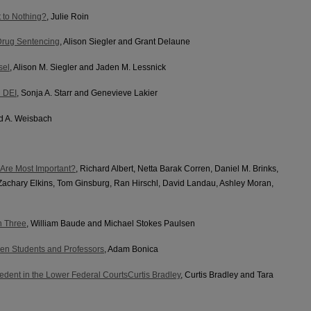
 to Nothing?
, Julie Roin
Drug Sentencing
, Alison Siegler and Grant Delaune
sel
, Alison M. Siegler and Jaden M. Lessnick
n DEI
, Sonja A. Starr and Genevieve Lakier
id A. Weisbach
 Are Most Important?
, Richard Albert, Netta Barak Corren, Daniel M. Brinks,
Zachary Elkins, Tom Ginsburg, Ran Hirschl, David Landau, Ashley Moran,
n Three
, William Baude and Michael Stokes Paulsen
en Students and Professors
, Adam Bonica
dent in the Lower Federal CourtsCurtis Bradley
, Curtis Bradley and Tara