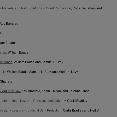
, Markets, and New Solutions to Court Congestion
, Ronen Avraham and
 Roy Baharad
de
lliam Baude
lists
, William Baude
an Hands
, William Baude and Samuel L. Bray
isis
, William Baude, Samuel L. Bray, and Marin K. Levy
-Shaharz
l Antitrust Law
, Anu Bradford, Adam Chilton, and Katerina Linos
: International Law and Constitutional Authority
, Curtis Bradley
 Early Lessons in Judicial Self- Protection
, Curtis Bradley and Neil S.