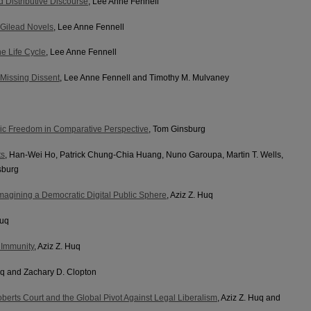
 Distributive Discourse
, Lee Anne Fennell
 Gilead Novels
, Lee Anne Fennell
e Life Cycle
, Lee Anne Fennell
 Missing Dissent
, Lee Anne Fennell and Timothy M. Mulvaney
ic Freedom in Comparative Perspective
, Tom Ginsburg
ts
, Han‐Wei Ho, Patrick Chung-Chia Huang, Nuno Garoupa, Martin T. Wells,
sburg
: Imagining a Democratic Digital Public Sphere
, Aziz Z. Huq
Huq
l Immunity
, Aziz Z. Huq
Huq and Zachary D. Clopton
oberts Court and the Global Pivot Against Legal Liberalism
, Aziz Z. Huq and