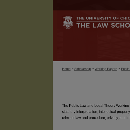
>
>
>
Home
Scholarship
Working Papers
Publi
The Public Law and Legal Theory Working P
statutory interpretation, intellectual property
criminal law and procedure, privacy, and inte