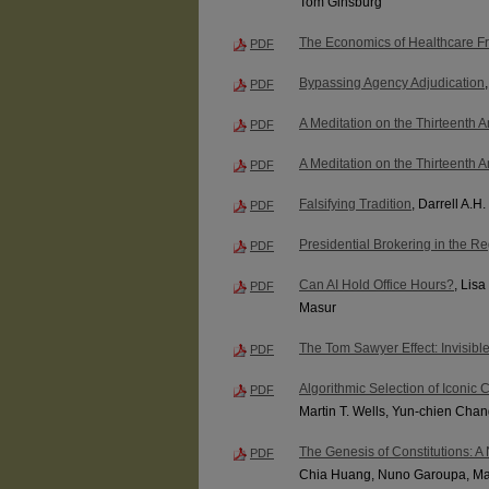
Tom Ginsburg
The Economics of Healthcare F
PDF
Bypassing Agency Adjudication
PDF
A Meditation on the Thirteenth
PDF
A Meditation on the Thirteenth
PDF
Falsifying Tradition
, Darrell A.H.
PDF
Presidential Brokering in the Re
PDF
Can AI Hold Office Hours?
, Lis
PDF
Masur
The Tom Sawyer Effect: Invisib
PDF
Algorithmic Selection of Iconic C
PDF
Martin T. Wells, Yun-chien Cha
The Genesis of Constitutions: 
PDF
Chia Huang, Nuno Garoupa, Mar