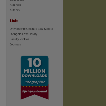
Subjects
Authors
Links
University of Chicago Law School
D'Angelo Law Library
Faculty Profiles
Journals