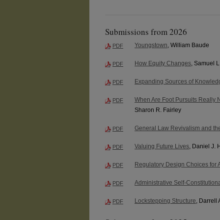
Submissions from 2026
Youngstown
, William Baude
PDF
How Equity Changes
, Samuel L
PDF
Expanding Sources of Knowledg
PDF
When Are Foot Pursuits Really
PDF
Sharon R. Fairley
General Law Revivalism and th
PDF
Valuing Future Lives
, Daniel J.
PDF
Regulatory Design Choices for 
PDF
Administrative Self-Constitution
PDF
Lockstepping Structure
, Darrell 
PDF