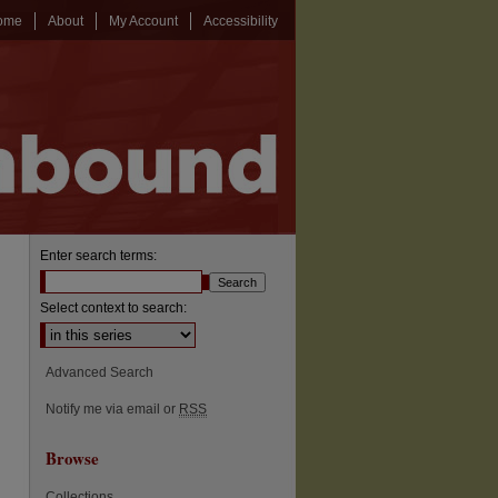
ome
About
My Account
Accessibility
Enter search terms:
Select context to search:
Advanced Search
Notify me via email or
RSS
Browse
Collections