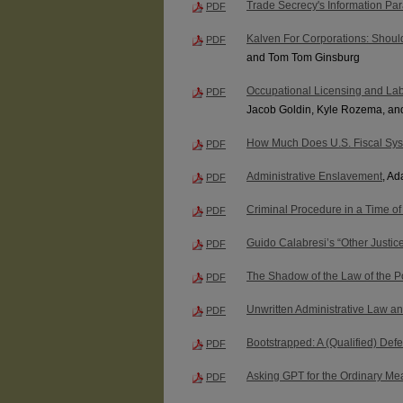
Trade Secrecy's Information Pa
PDF
Kalven For Corporations: Should
PDF
and Tom Tom Ginsburg
Occupational Licensing and Labo
PDF
Jacob Goldin, Kyle Rozema, an
How Much Does U.S. Fiscal Sys
PDF
Administrative Enslavement
, A
PDF
Criminal Procedure in a Time of 
PDF
Guido Calabresi’s “Other Justi
PDF
The Shadow of the Law of the P
PDF
Unwritten Administrative Law an
PDF
Bootstrapped: A (Qualified) Def
PDF
Asking GPT for the Ordinary Mea
PDF