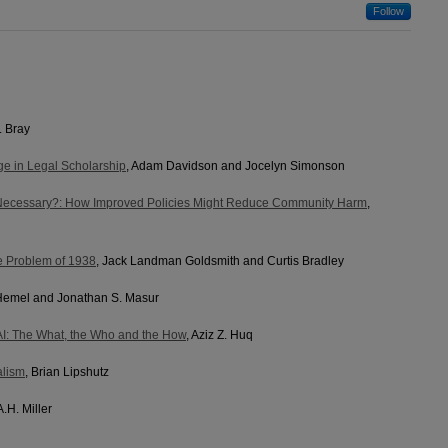
Follow
. Bray
e in Legal Scholarship
, Adam Davidson and Jocelyn Simonson
 Necessary?: How Improved Policies Might Reduce Community Harm
,
e Problem of 1938
, Jack Landman Goldsmith and Curtis Bradley
 Hemel and Jonathan S. Masur
AI: The What, the Who and the How
, Aziz Z. Huq
alism
, Brian Lipshutz
A.H. Miller