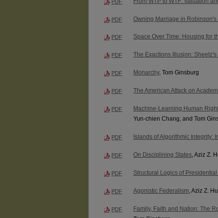
From WTP to WTF: Valuation and
PDF
Owning Marriage in Robinson's
PDF
Space Over Time: Housing for th
PDF
The Exactions Illusion: Sheetz's
PDF
Monarchy
, Tom Ginsburg
PDF
The American Attack on Academ
PDF
Machine-Learning Human Righ
PDF
Yun-chien Chang, and Tom Gin
Islands of Algorithmic Integrity
PDF
On Disciplining States
, Aziz Z. 
PDF
Structural Logics of Presidentia
PDF
Agonistic Federalism
, Aziz Z. 
PDF
Family, Faith and Nation: The R
PDF