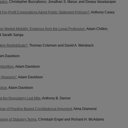
radox
, Christopher Buccafusco, Jonathan S. Masur, and Deepa Varadarajan
 For-Profit Corporations Adopt Public Statement Policies?
, Anthony Casey
r Market Mobility: Evidence from the Legal Profession
, Adam Chilton,
d Sarath Sanga
tem Redistribute?
, Thomas Coleman and David A. Weisbach
dam Davidson
Abolition
, Adam Davidson
ce Reasons”
, Adam Davidson
olice
, Adam Davidson
d the Regulatory Last Mile
, Anthony B. Derron
ense of Practice-Based Constitutional Argument
, Alma Diamond
ning of Statutory Terms
, Christoph Engel and Richard H. McAdams