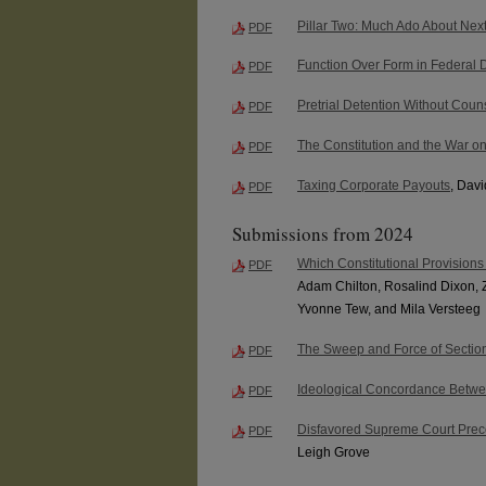
Pillar Two: Much Ado About Next
PDF
Function Over Form in Federal 
PDF
Pretrial Detention Without Coun
PDF
The Constitution and the War o
PDF
Taxing Corporate Payouts
, Dav
PDF
Submissions from 2024
Which Constitutional Provisions
PDF
Adam Chilton, Rosalind Dixon, 
Yvonne Tew, and Mila Versteeg
The Sweep and Force of Sectio
PDF
Ideological Concordance Betwe
PDF
Disfavored Supreme Court Prece
PDF
Leigh Grove