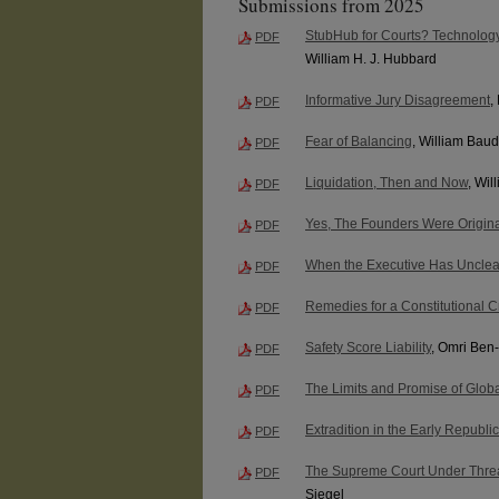
Submissions from 2025
StubHub for Courts? Technology
PDF
William H. J. Hubbard
Informative Jury Disagreement
,
PDF
Fear of Balancing
, William Bau
PDF
Liquidation, Then and Now
, Wi
PDF
Yes, The Founders Were Origina
PDF
When the Executive Has Uncle
PDF
Remedies for a Constitutional Cr
PDF
Safety Score Liability
, Omri Ben
PDF
The Limits and Promise of Globa
PDF
Extradition in the Early Republic
PDF
The Supreme Court Under Threat:
PDF
Siegel