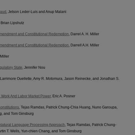
raud
, Jetson Leder-Luis and Anup Malani
, Brian Lipshutz
 Amendment and Constitutional Redemption
, Darrel A. H. Miller
 Amendment and Constitutional Redemption
, Darrell A.H. Miller
 Miller
gulatory State
, Jennifer Nou
a Larrimore Ouellette, Amy R. Motomura, Jason Reinecke, and Jonathan S.
le Work And Labor Market Power
, Eric A. Posner
onstitutions
, Tejas Ramdas, Patrick Chung-Chia Huang, Nuno Garoupa,
ng, and Tom Ginsburg
A Natural Language Processing Approach
, Tejas Ramdas, Patrick Chung-
tin T. Wells, Yun-chien Chang, and Tom Ginsburg