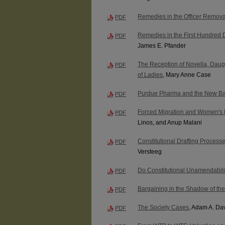
Remedies in the Officer Remov
PDF
Remedies in the First Hundred D
PDF
James E. Pfander
The Reception of Novella, Daugh
PDF
of Ladies
, Mary Anne Case
Purdue Pharma and the New Ba
PDF
Forced Migration and Women's
PDF
Linos, and Anup Malani
Constitutional Drafting Process
PDF
Versteeg
Do Constitutional Unamendabili
PDF
Bargaining in the Shadow of th
PDF
The Society Cases
, Adam A. Da
PDF