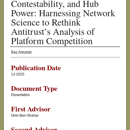
Contestability, and Hub
Power: Harnessing Network
Science to Rethink
Antitrust’s Analysis of
Platform Competition
Raz Agranat
Author
Publication Date
12-2025
Document Type
Dissertation
First Advisor
Omri Ben-Shahar
Second Advisor