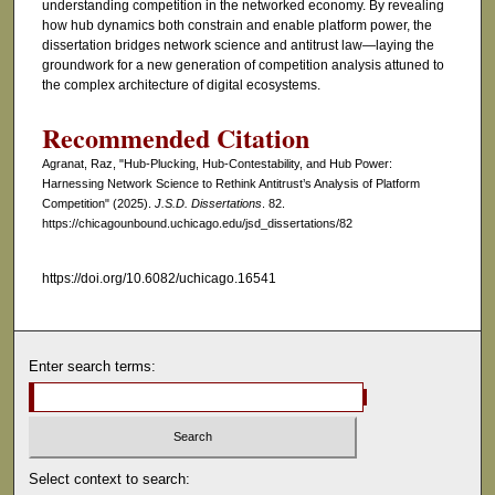
understanding competition in the networked economy. By revealing
how hub dynamics both constrain and enable platform power, the
dissertation bridges network science and antitrust law—laying the
groundwork for a new generation of competition analysis attuned to
the complex architecture of digital ecosystems.
Recommended Citation
Agranat, Raz, "Hub-Plucking, Hub-Contestability, and Hub Power:
Harnessing Network Science to Rethink Antitrust’s Analysis of Platform
Competition" (2025).
J.S.D. Dissertations
. 82.
https://chicagounbound.uchicago.edu/jsd_dissertations/82
https://doi.org/10.6082/uchicago.16541
Enter search terms:
Select context to search: