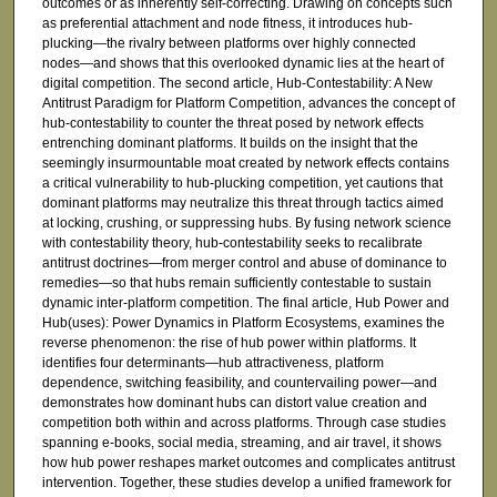
outcomes or as inherently self-correcting. Drawing on concepts such
as preferential attachment and node fitness, it introduces hub-
plucking—the rivalry between platforms over highly connected
nodes—and shows that this overlooked dynamic lies at the heart of
digital competition. The second article, Hub-Contestability: A New
Antitrust Paradigm for Platform Competition, advances the concept of
hub-contestability to counter the threat posed by network effects
entrenching dominant platforms. It builds on the insight that the
seemingly insurmountable moat created by network effects contains
a critical vulnerability to hub-plucking competition, yet cautions that
dominant platforms may neutralize this threat through tactics aimed
at locking, crushing, or suppressing hubs. By fusing network science
with contestability theory, hub-contestability seeks to recalibrate
antitrust doctrines—from merger control and abuse of dominance to
remedies—so that hubs remain sufficiently contestable to sustain
dynamic inter-platform competition. The final article, Hub Power and
Hub(uses): Power Dynamics in Platform Ecosystems, examines the
reverse phenomenon: the rise of hub power within platforms. It
identifies four determinants—hub attractiveness, platform
dependence, switching feasibility, and countervailing power—and
demonstrates how dominant hubs can distort value creation and
competition both within and across platforms. Through case studies
spanning e-books, social media, streaming, and air travel, it shows
how hub power reshapes market outcomes and complicates antitrust
intervention. Together, these studies develop a unified framework for