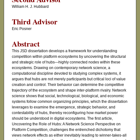
William H. J. Hubbard
Third Advisor
Eric Posner
Abstract
This JSD dissertation develops a framework for understanding
competition within platform ecosystems by uncovering the structural
and strategic role of hubs—highly connected nodes within these
ecosystems. Drawing on contemporary network science, a
computational discipline devoted to studying complex systems, it
argues that hubs are not merely participants but critical loci of value
creation and control. Their behavior can determine the competitive
trajectory of the ecosystem and shape inter-platform rivalry. Network
science shows that social, technological, biological, and economic
systems follow common organizing principles, which the dissertation
leverages to examine the emergence, strategic behavior, and
contestability of hubs, thereby reconfiguring how market power
should be understood in digital ecosystems. The first article,
Uncovering the Role of Hubs: A Network Science Perspective on
Platform Competition, challenges the entrenched dichotomy that
views network effects as either inevitably leading to winner-takes-all