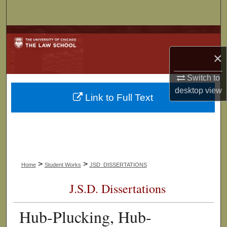
Search
Browse Collections
×
My Account
Switch to
About
desktop
view
Link to Full Text
Digital Commons Network™
>
>
Home
Student Works
JSD_DISSERTATIONS
J.S.D. Dissertations
Hub-Plucking, Hub-