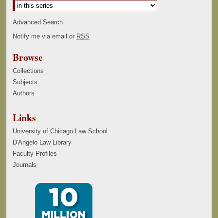
Advanced Search
Notify me via email or
RSS
Browse
Collections
Subjects
Authors
Links
University of Chicago Law School
D'Angelo Law Library
Faculty Profiles
Journals