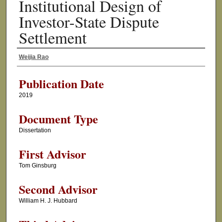
Institutional Design of
Investor-State Dispute
Settlement
Weijia Rao
Author
Publication Date
2019
Document Type
Dissertation
First Advisor
Tom Ginsburg
Second Advisor
William H. J. Hubbard