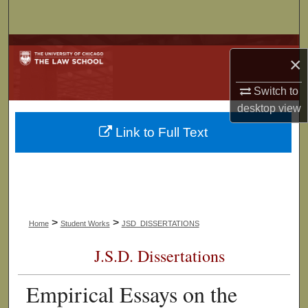
Search
Browse Collections
×
My Account
Switch to
desktop
view
About
Link to Full Text
Digital Commons Network™
>
>
Home
Student Works
JSD_DISSERTATIONS
J.S.D. Dissertations
Empirical Essays on the