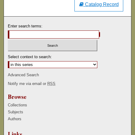
Catalog Record
Enter search terms:
Select context to search:
Advanced Search
Notify me via email or
RSS
Browse
Collections
Subjects
Authors
Links