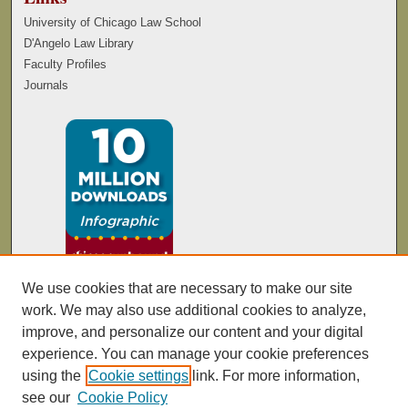
University of Chicago Law School
D'Angelo Law Library
Faculty Profiles
Journals
We use cookies that are necessary to make our site
work. We may also use additional cookies to analyze,
improve, and personalize our content and your digital
experience. You can manage your cookie preferences
using the
Cookie settings
link. For more information,
see our
Cookie Policy