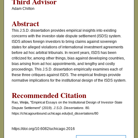
Third Advisor
Adam Chilton
Abstract
This J.S.D. dissertation provides empirical insights into existing
concerns with the investor-state dispute settlement (ISDS) system.
ISDS allows foreign investors to bring claims against sovereign
states for alleged violations of international investment agreements
before ad hoc arbitral tribunals. In recent years, ISDS has been
criticized for, among other things, bias against developing countries,
bias arising from ad hoc appointments, and lengthy and costly
proceedings. This J.S.D. dissertation empirically examines each of
these three critiques against ISDS. The empirical findings provide
normative implications for the institutional design of the ISDS system.
Recommended Citation
Rao, Weijia, "Empirical Essays on the Institutional Design of Investor-State
Dispute Settlement" (2019).
J.S.D. Dissertations
. 80.
https://chicagounbound.uchicago.edu/jsd_dissertations/80
https://doi.org/10.6082/uchicago.2016